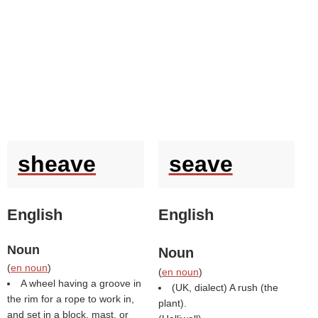
sheave
seave
English
English
Noun
Noun
(
en noun
)
(
en noun
)
A wheel having a groove in
(UK, dialect) A rush (the
the rim for a rope to work in,
plant).
and set in a block, mast, or