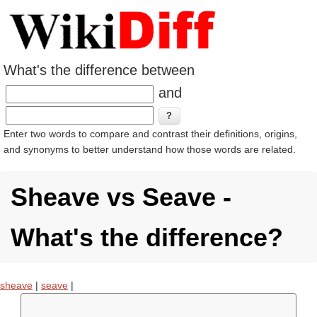
What's the difference between
and
Enter two words to compare and contrast their definitions, origins,
and synonyms to better understand how those words are related.
Sheave vs Seave -
What's the difference?
sheave
|
seave
|