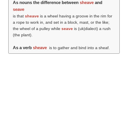
As nouns the difference between
sheave
and
seave
is that
sheave
is a wheel having a groove in the rim for
a rope to work in, and set in a block, mast, or the like;
the wheel of a pulley while
seave
is (uk|dialect) a rush
(the plant).
As a verb
sheave
is to gather and bind into a sheaf.