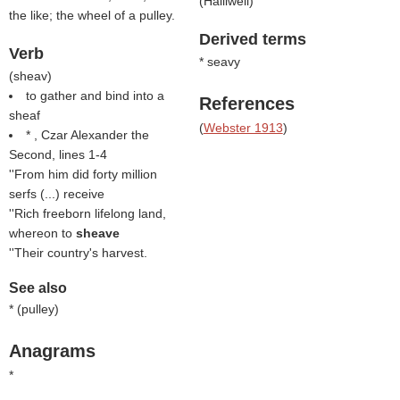
(
Halliwell
)
the like; the wheel of a pulley.
Derived terms
Verb
* seavy
(
sheav
)
to gather and bind into a
References
sheaf
(
Webster 1913
)
* , Czar Alexander the
Second, lines 1-4
''From him did forty million
serfs (...) receive
''Rich freeborn lifelong land,
whereon to
sheave
''Their country's harvest.
See also
* (
pulley
)
Anagrams
*