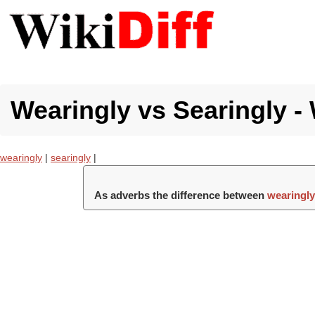
Wearingly vs Searingly - 
wearingly
|
searingly
|
As adverbs the difference between
wearingl