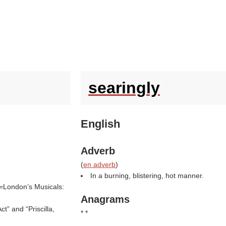
searingly
English
Adverb
(
en adverb
)
In a burning, blistering, hot manner.
e=London’s Musicals:
Anagrams
t” and “Priscilla,
* *