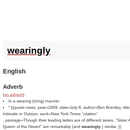
wearingly
English
Adverb
(
en adverb
)
In a wearing (tiring) manner
* {{quote-news, year=2009, date=July 8, author=Ben Brantley, titl
Intimate or Outsize, work=New York Times
citation
, passage=Though their leading ladies are of different sexes, “Sister Ac
Queen of the Desert” are remarkably (and
wearingly
) similar. }}