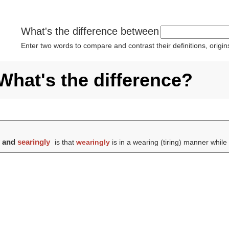
What's the difference between
Enter two words to compare and contrast their definitions, orig
What's the difference?
y
and
searingly
is that
wearingly
is in a wearing (tiring) manner whil