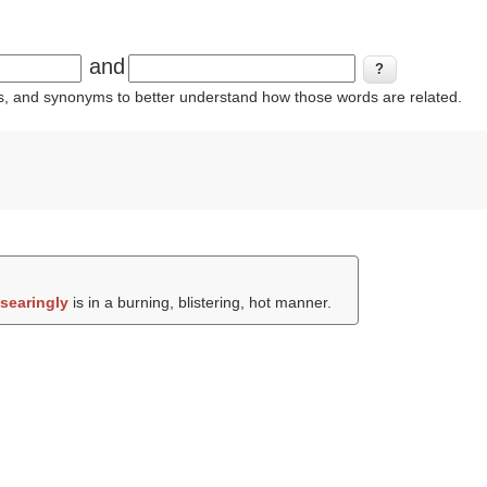
and
ins, and synonyms to better understand how those words are related.
e
searingly
is in a burning, blistering, hot manner.