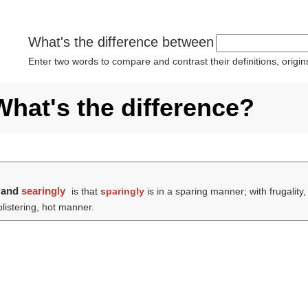
What's the difference between
Enter two words to compare and contrast their definitions, orig
What's the difference?
and
searingly
is that
sparingly
is in a sparing manner; with frugality
blistering, hot manner.