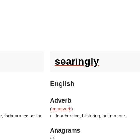
searingly
English
Adverb
(
en adverb
)
e, forbearance, or the
In a burning, blistering, hot manner.
Anagrams
* *