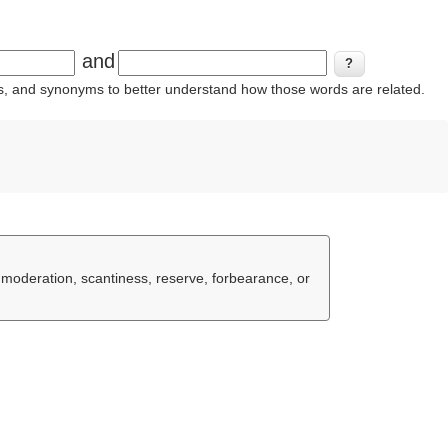
and
ins, and synonyms to better understand how those words are related.
, moderation, scantiness, reserve, forbearance, or