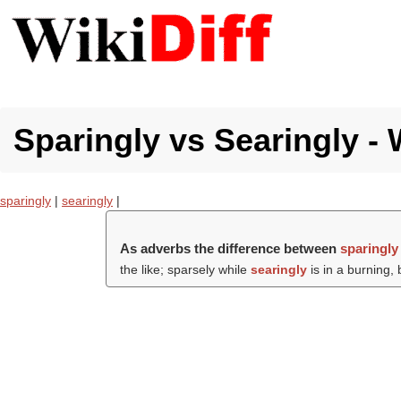
Sparingly vs Searingly - 
sparingly
|
searingly
|
As adverbs the difference between
sparingly
the like; sparsely while
searingly
is in a burning, 