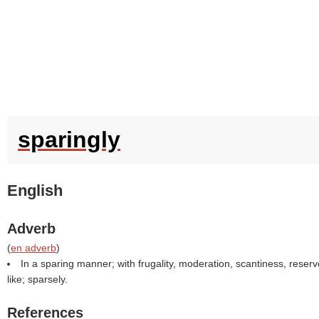
sparingly
English
Adverb
(
en adverb
)
In a sparing manner; with frugality, moderation, scantiness, reserv
like; sparsely.
References