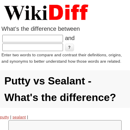
What's the difference between
and
Enter two words to compare and contrast their definitions, origins,
and synonyms to better understand how those words are related.
Putty vs Sealant -
What's the difference?
putty
|
sealant
|