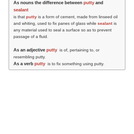
As nouns the difference between
putty
and
sealant
is that
putty
is a form of cement, made from linseed oil
and whiting, used to fix panes of glass while
sealant
is
any material used to seal a surface so as to prevent
passage of a fluid.
As an adjective
putty
is of, pertaining to, or
resembling putty.
As a verb
putty
is to fix something using putty.