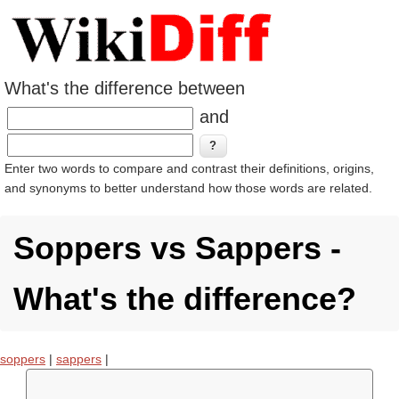
What's the difference between
and
Enter two words to compare and contrast their definitions, origins,
and synonyms to better understand how those words are related.
Soppers vs Sappers -
What's the difference?
soppers
|
sappers
|