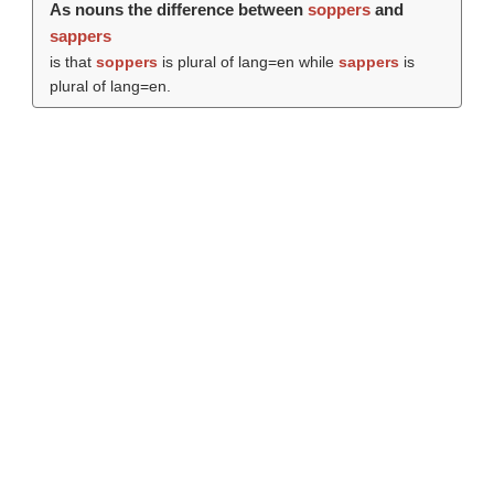
As nouns the difference between
soppers
and
sappers
is that
soppers
is plural of lang=en while
sappers
is
plural of lang=en.