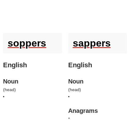
soppers
sappers
English
English
Noun
Noun
(
head
)
(
head
)
Anagrams
*