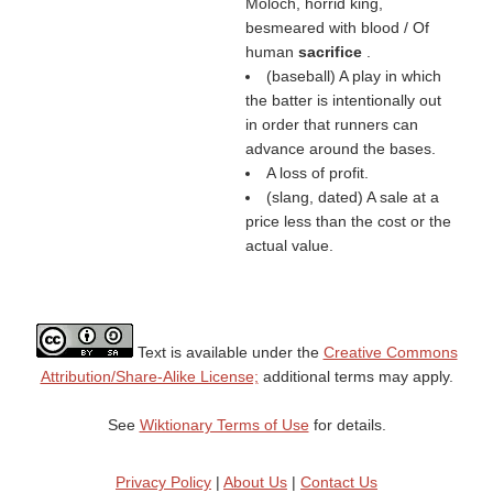
Moloch, horrid king,
besmeared with blood / Of
human
sacrifice
.
(baseball) A play in which
the batter is intentionally out
in order that runners can
advance around the bases.
A loss of profit.
(slang, dated) A sale at a
price less than the cost or the
actual value.
Text is available under the
Creative Commons
Attribution/Share-Alike License;
additional terms may apply.
See
Wiktionary Terms of Use
for details.
Privacy Policy
|
About Us
|
Contact Us