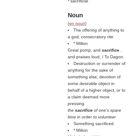
* sacrificial
Noun
(
en noun
)
The offering of anything to
a god; consecratory rite.
* Milton
Great pomp, and
sacrifice
,
and praises loud, / To Dagon.
Destruction or surrender of
anything for the sake of
something else; devotion of
some desirable object in
behalf of a higher object, or to
a claim deemed more
pressing.
the
sacrifice
of one's spare
time in order to volunteer
Something sacrificed.
* Milton