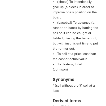
(chess) To intentionally
give up (a piece) in order to
improve one’s position on the
board.
(baseball) To advance (a
runner on base) by batting the
ball so it can be caught or
fielded, placing the batter out,
but with insufficient time to put
the runner out.
To sell at a price less than
the cost or actual value.
To destroy; to kill.
(
Johnson
)
Synonyms
* (
sell without profit
) sell at a
loss
Derived terms