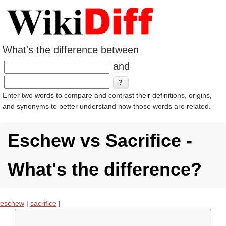
What's the difference between
and
Enter two words to compare and contrast their definitions, origins,
and synonyms to better understand how those words are related.
Eschew vs Sacrifice -
What's the difference?
eschew
|
sacrifice
|