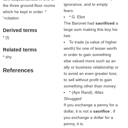
ignorance, and to empty
the three ground-floor rooms
fears.
which he kept in order. *
* G. Eliot
'>citation
The Baronet had
sacrificed
a
large sum making this boy his
Derived terms
heir.
* (
l
)
To trade (a value of higher
worth) for one of lesser worth
Related terms
in order to gain something
* shy
else valued more such as an
ally or business relationship or
References
to avoid an even greater loss;
to sell without profit to gain
something other than money.
* (
Ayn Rand
),
Atlas
Shrugged
If you exchange a penny for a
dollar, it is not a
sacrifice
; if
you exchange a dollar for a
penny, it is.