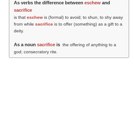
As verbs the difference between
eschew
and
sacrifice
is that
eschew
is (formal) to avoid; to shun, to shy away
from while
sacrifice
is to offer (something) as a gift to a
deity.
As a noun
sacrifice
is
the offering of anything to a
god; consecratory rite.