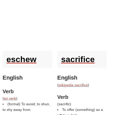
eschew
sacrifice
English
English
(
wikipedia sacrifice
)
Verb
Verb
(
en verb
)
(formal) To avoid; to shun,
(
sacrific
)
to shy away from.
To offer (something) as a