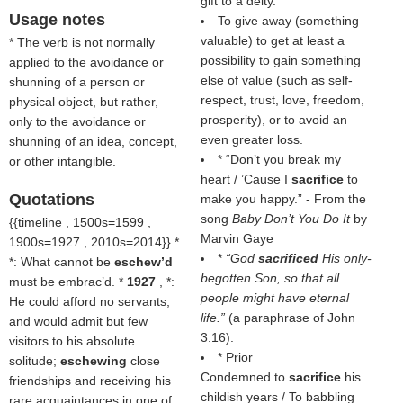
gift to a deity.
Usage notes
To give away (something
valuable) to get at least a
* The verb is not normally
possibility to gain something
applied to the avoidance or
else of value (such as self-
shunning of a person or
respect, trust, love, freedom,
physical object, but rather,
prosperity), or to avoid an
only to the avoidance or
even greater loss.
shunning of an idea, concept,
* “Don’t you break my
or other intangible.
heart / ’Cause I
sacrifice
to
Quotations
make you happy.” - From the
song
Baby Don’t You Do It
by
{{timeline , 1500s=1599 ,
Marvin Gaye
1900s=1927 , 2010s=2014}} *
*
“God
sacrificed
His only-
*: What cannot be
eschew’d
begotten Son, so that all
must be embrac’d. *
1927
, *:
people might have eternal
He could afford no servants,
life.”
(a paraphrase of John
and would admit but few
3:16).
visitors to his absolute
* Prior
solitude;
eschewing
close
Condemned to
sacrifice
his
friendships and receiving his
childish years / To babbling
rare acquaintances in one of