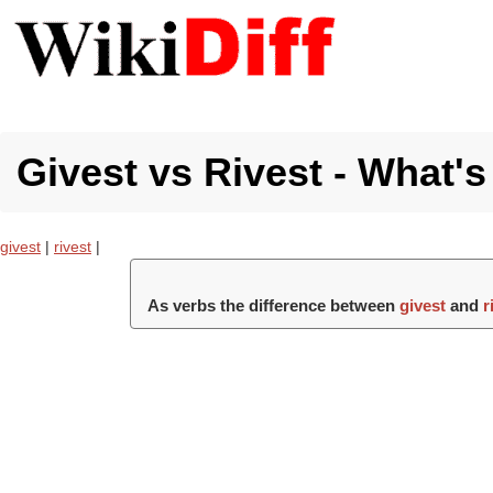
Givest vs Rivest - What's
givest
|
rivest
|
As verbs the difference between
givest
and
r