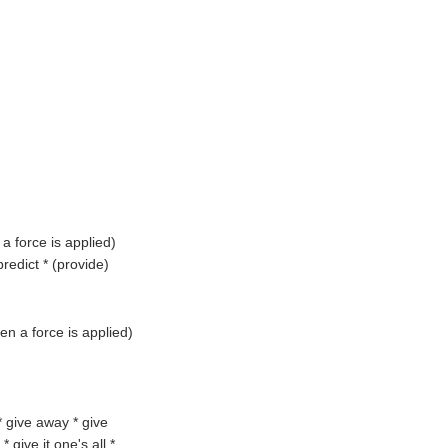
a force is applied
)
redict * (
provide
)
en a force is applied
)
 * give away * give
 give it one's all *