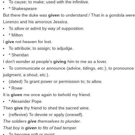
To cause; to make; used with the infinitive.
* Shakespeare
But there the duke was
given
to understand / That in a gondola were
Lorenzo and his amorous Jessica.
To allow or admit by way of supposition.
* Milton
I
give
not heaven for lost.
To attribute; to assign; to adjudge.
* Sheridan
I don't wonder at people's
giving
him to me as a lover.
To communicate or announce (advice, tidings, etc.); to pronounce o
judgment, a shout, etc.).
(dated) To grant power or permission to; to allow.
* Rowe
It is
given
me once again to behold my friend.
* Alexander Pope
Then
give
thy friend to shed the sacred wine.
(reflexive) To devote or apply (oneself).
The soldiers
give
themselves to plunder.
That boy is
given
to fits of bad temper.
To become soft or moist.