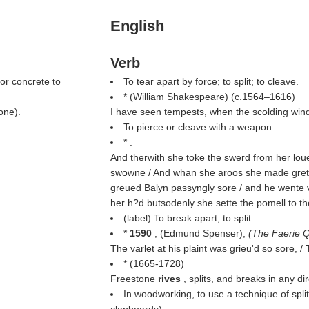
English
Verb
or concrete to
To tear apart by force; to split; to cleave.
* (
William Shakespeare
) (c.1564–1616)
one).
I have seen tempests, when the scolding win
To pierce or cleave with a weapon.
* :
And therwith she toke the swerd from her loue 
swowne / And whan she aroos she made grete
greued Balyn passyngly sore / and he wente v
her h?d butsodenly she sette the pomell to t
(
label
) To break apart; to split.
*
1590
, (
Edmund Spenser
),
(
The Faerie 
The varlet at his plaint was grieu'd so sore, 
* (1665-1728)
Freestone
rives
, splits, and breaks in any dir
In woodworking, to use a technique of split