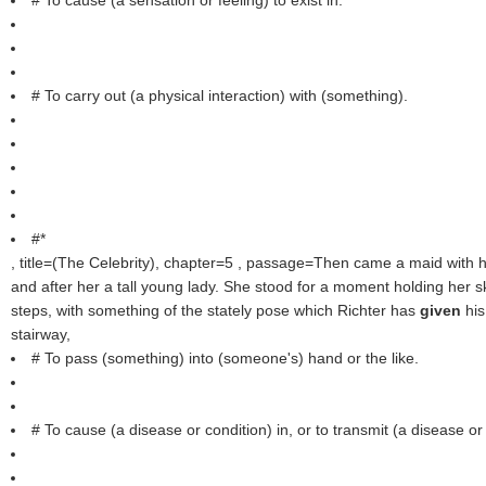
# To cause (a sensation or feeling) to exist in.
# To carry out (a physical interaction) with (something).
#*
, title=(
The Celebrity
), chapter=5 , passage=Then came a maid with 
and after her a tall young lady. She stood for a moment holding her s
steps, with something of the stately pose which Richter has
given
hi
stairway,
# To pass (something) into (someone's) hand or the like.
# To cause (a disease or condition) in, or to transmit (a disease or 