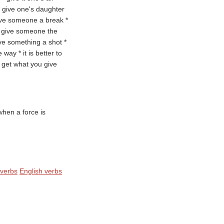
 * give one's daughter
give someone a break *
* give someone the
ve something a shot *
way * it is better to
y get what you give
hen a force is
 verbs
English verbs