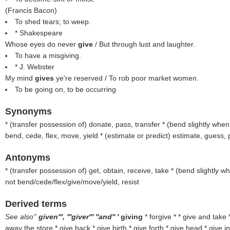
(
Francis Bacon
)
To shed tears; to weep.
* Shakespeare
Whose eyes do never
give
/ But through lust and laughter.
To have a misgiving.
* J. Webster
My mind
gives
ye're reserved / To rob poor market women.
To be going on, to be occurring
Synonyms
* (
transfer possession of
) donate, pass, transfer * (
bend slightly when 
bend, cede, flex, move, yield * (
estimate or predict
) estimate, guess, p
Antonyms
* (
transfer possession of
) get, obtain, receive, take * (
bend slightly wh
not bend/cede/flex/give/move/yield, resist
Derived terms
See also''
given''', '''giver''' ''and'' '
giving
* forgive * * give and take
away the store * give back * give birth * give forth * give head * give in *