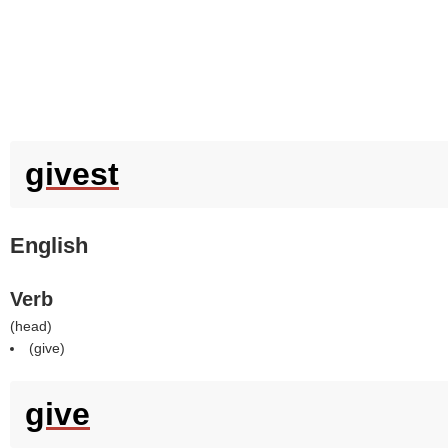
givest
English
Verb
(
head
)
(
give
)
give