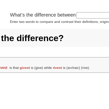
What's the difference between
Enter two words to compare and contrast their definitions, orig
 the difference?
ivest
is that
givest
is (
give
) while
rivest
is (archaic) (
rive
).