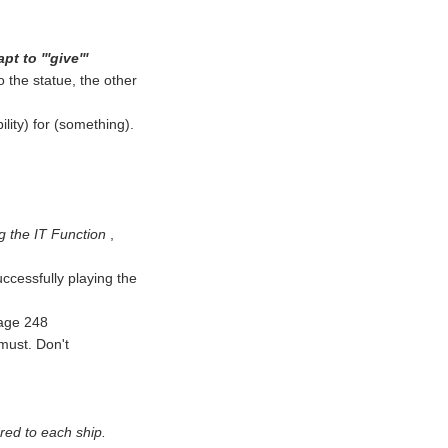
t to '''give'''
 the statue, the other
lity) for (something).
g the IT Function
,
ccessfully playing the
page 248
must. Don't
red to each ship.