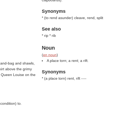
clapboards).
Synonyms
* (
to rend asunder
) cleave, rend, split
See also
* rip * rib
Noun
(
en noun
)
A place torn; a rent; a rift.
hand-bag and shawls,
kirt above the grimy
Synonyms
s Queen Louise on the
* (
a place torn
) rent, rift ----
condition) to.