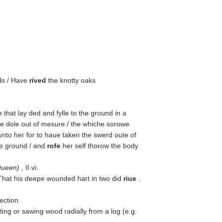
ds / Have
rived
the knotty oaks
that lay ded and fylle to the ground in a
 dole out of mesure / the whiche sorowe
nto her for to haue taken the swerd oute of
he ground / and
rofe
her self thorow the body
Queen
)
, II.vi:
/ That his deepe wounded hart in two did
riue
.
ection.
ting or sawing wood radially from a log (e.g.