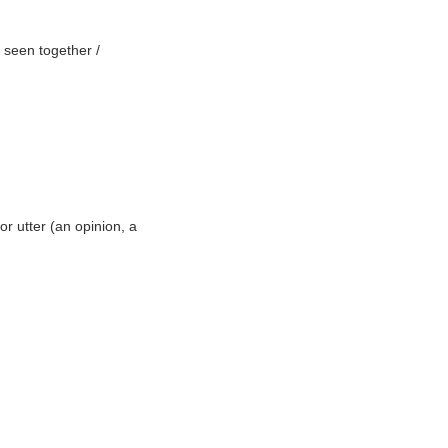
 seen together /
r utter (an opinion, a