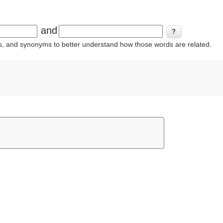
and
ins, and synonyms to better understand how those words are related.