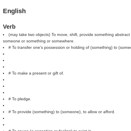
English
Verb
(may take two objects) To move, shift, provide something abstract 
someone or something or somewhere.
# To transfer one's possession or holding of (something) to (some
# To make a present or gift of.
# To pledge.
# To provide (something) to (someone), to allow or afford.