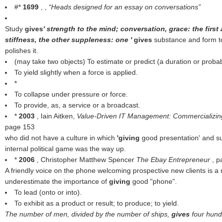
#*
1699
, ,
Heads designed for an essay on conversations
Study
gives
' strength to the mind; conversation, grace: the first ap
stiffness, the other suppleness: one '
gives
substance and form to
polishes it.
(may take two objects) To estimate or predict (a duration or probabi
To yield slightly when a force is applied.
*
To collapse under pressure or force.
To provide, as, a service or a broadcast.
*
2003
, Iain Aitken,
Value-Driven IT Management: Commercializin
page 153
who did not have a culture in which
'giving
good presentation' and su
internal political game was the way up.
*
2006
, Christopher Matthew Spencer
The Ebay Entrepreneur
, 
A friendly voice on the phone welcoming prospective new clients is a 
underestimate the importance of
giving
good "phone".
To lead (onto or into).
To exhibit as a product or result; to produce; to yield.
The number of men, divided by the number of ships,
gives
four hund