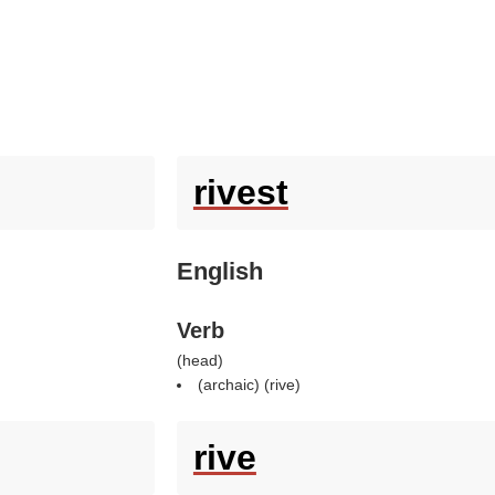
rivest
English
Verb
(
head
)
(archaic) (
rive
)
rive