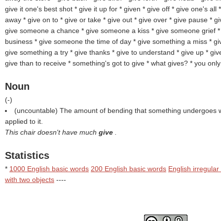
give it one's best shot * give it up for * given
* give off * give one's all
away * give on to
* give or take * give out * give over * give pause * 
give someone a chance * give someone a kiss * give someone grief 
business * give someone the time of day * give something a miss * gi
give something a try * give thanks * give to understand * give up * give 
give than to receive * something's got to give * what gives? * you onl
Noun
(
-
)
(uncountable) The amount of bending that something undergoes w
applied to it.
This chair doesn't have much
give
.
Statistics
*
1000 English basic words
200 English basic words
English irregular
with two objects
----