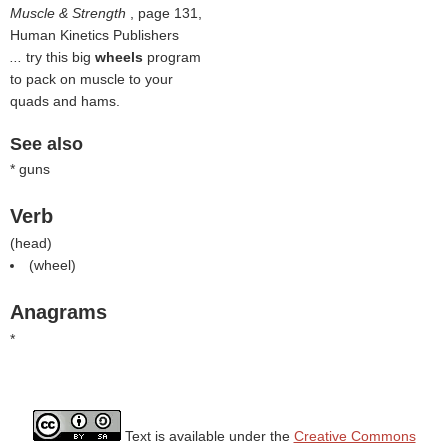
Muscle & Strength
, page 131,
Human Kinetics Publishers
...
try this big
wheels
program
to pack on muscle to your
quads and hams.
See also
* guns
Verb
(
head
)
(
wheel
)
Anagrams
*
Text is available under the
Creative Commons