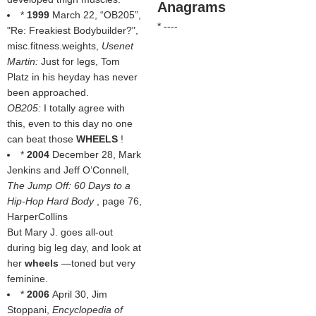
Anagrams
*
1999
March 22, “OB205”,
* ----
"Re: Freakiest Bodybuilder?",
misc.fitness.weights
,
Usenet
Martin:
Just for legs, Tom
Platz in his heyday has never
been approached.
OB205:
I totally agree with
this, even to this day no one
can beat those
WHEELS
!
*
2004
December 28, Mark
Jenkins and Jeff O’Connell,
The Jump Off: 60 Days to a
Hip-Hop Hard Body
, page 76,
HarperCollins
But Mary J. goes all-out
during big leg day, and look at
her
wheels
—toned but very
feminine.
*
2006
April 30, Jim
Stoppani,
Encyclopedia of