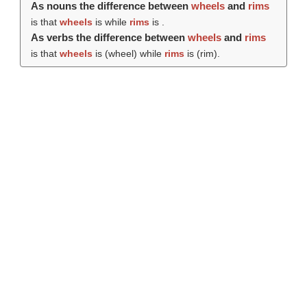
As nouns the difference between
wheels
and
rims
is that
wheels
is while
rims
is .
As verbs the difference between
wheels
and
rims
is that
wheels
is (
wheel
) while
rims
is (
rim
).