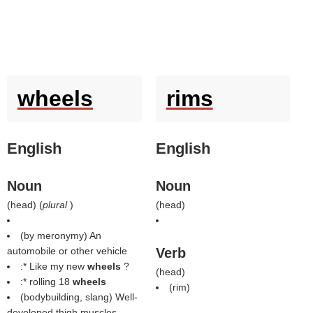
wheels
rims
English
English
Noun
Noun
(
head
) (
plural
)
(
head
)
(by meronymy) An
automobile or other vehicle
Verb
:* Like my new
wheels
?
(
head
)
:* rolling 18
wheels
(
rim
)
(bodybuilding, slang) Well-
developed thigh muscles.