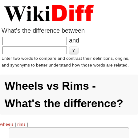
What's the difference between
and
Enter two words to compare and contrast their definitions, origins,
and synonyms to better understand how those words are related.
Wheels vs Rims -
What's the difference?
wheels
|
rims
|