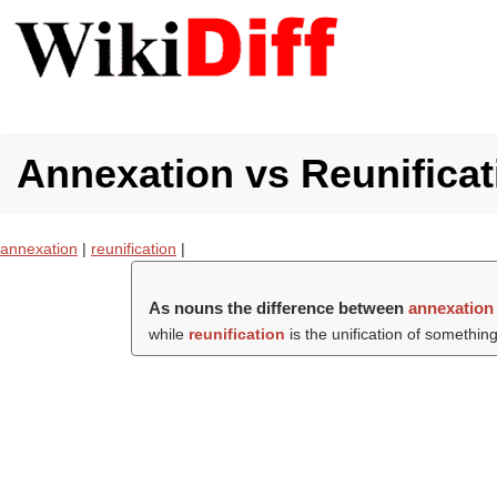
Annexation vs Reunificat
annexation
|
reunification
|
As nouns the difference between
annexation
while
reunification
is the unification of something