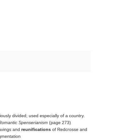
ously divided; used especially of a country.
 Romantic Spenserianism
(page 273)
eavings and
reunifications
of Redcrosse and
gmentation