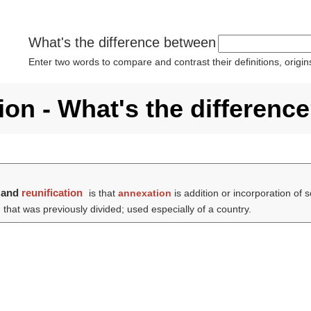
What's the difference between
Enter two words to compare and contrast their definitions, orig
ion - What's the differenc
and
reunification
is that
annexation
is addition or incorporation of 
 that was previously divided; used especially of a country.