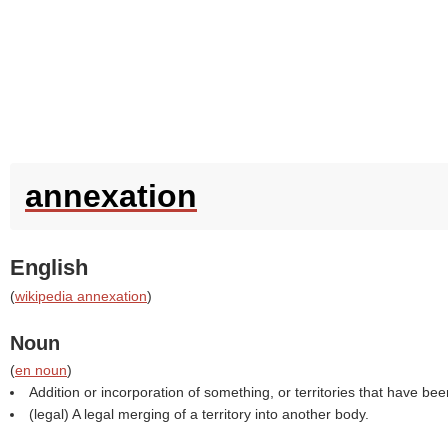
annexation
English
(
wikipedia annexation
)
Noun
(
en noun
)
Addition or incorporation of something, or territories that have b
(legal) A legal merging of a territory into another body.