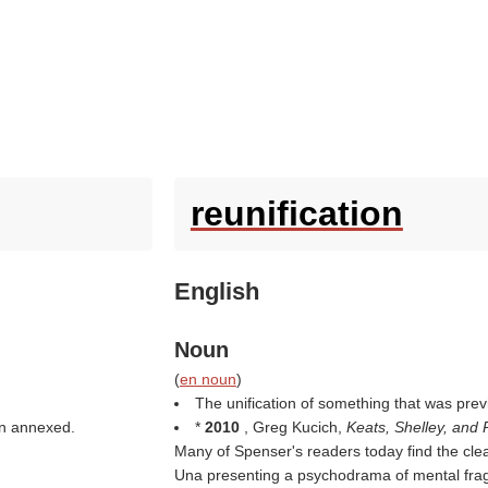
reunification
English
Noun
(
en noun
)
The unification of something that was previ
een annexed.
*
2010
, Greg Kucich,
Keats, Shelley, and
Many of Spenser's readers today find the cl
Una presenting a psychodrama of mental fra