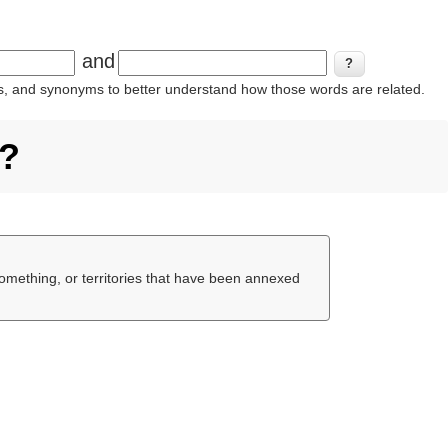
and
ins, and synonyms to better understand how those words are related.
e?
something, or territories that have been annexed