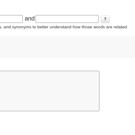
and
ins, and synonyms to better understand how those words are related.