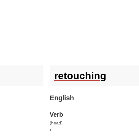
retouching
English
Verb
(
head
)