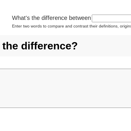
What's the difference between
Enter two words to compare and contrast their definitions, orig
 the difference?