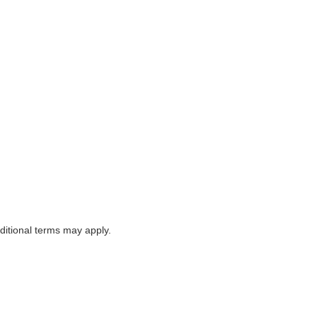
itional terms may apply.