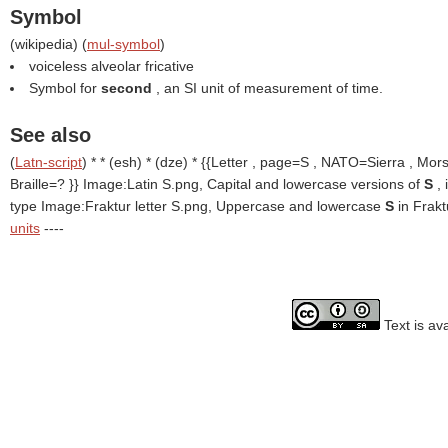
Symbol
(
wikipedia
) (
mul-symbol
)
voiceless alveolar fricative
Symbol for
second
, an SI unit of measurement of time.
See also
(
Latn-script
) * * (esh) * (dze) * {{Letter , page=S , NATO=Sierra , Mor
Braille=? }}
Image:Latin S.png, Capital and lowercase versions of
S
,
type Image:Fraktur letter S.png, Uppercase and lowercase
S
in Frak
units
----
Text is av