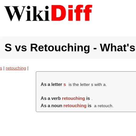
S vs Retouching - What's
s
|
retouching
|
As a letter
s
is the letter s with a.
As a verb
retouching
is
.
As a noun
retouching
is
a retouch.