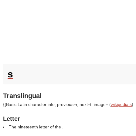
s
Translingual
{{Basic Latin character info, previous=r, next=t, image= (
wikipedia s
)
Letter
The nineteenth letter of the .