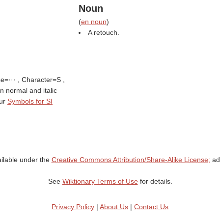
Noun
(
en noun
)
A retouch.
se=··· , Character=S ,
 in normal and italic
tur
Symbols for SI
ailable under the
Creative Commons Attribution/Share-Alike License;
add
See
Wiktionary Terms of Use
for details.
Privacy Policy
|
About Us
|
Contact Us