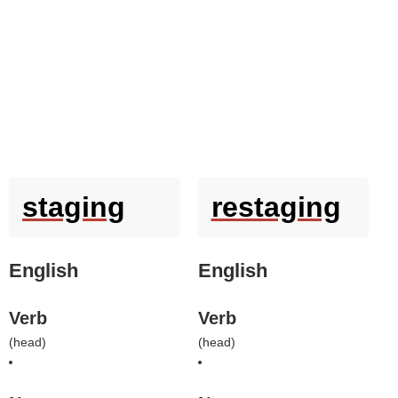
staging
restaging
English
English
Verb
Verb
(
head
)
(
head
)