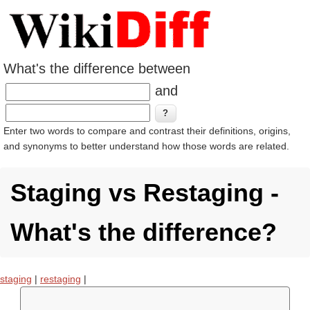
What's the difference between
and
Enter two words to compare and contrast their definitions, origins,
and synonyms to better understand how those words are related.
Staging vs Restaging -
What's the difference?
staging
|
restaging
|