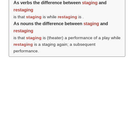
As verbs the difference between
staging
and
restaging
is that
staging
is while
restaging
is .
As nouns the difference between
staging
and
restaging
is that
staging
is (theater) a performance of a play while
restaging
is a staging again; a subsequent
performance.