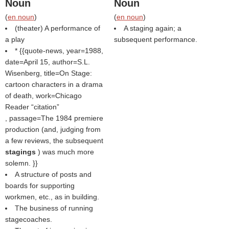
Noun
Noun
(
en noun
)
(
en noun
)
(theater) A performance of
A staging again; a
a play
subsequent performance.
* {{quote-news, year=1988,
date=April 15, author=S.L.
Wisenberg, title=On Stage:
cartoon characters in a drama
of death, work=Chicago
Reader
citation
, passage=The 1984 premiere
production (and, judging from
a few reviews, the subsequent
stagings
) was much more
solemn. }}
A structure of posts and
boards for supporting
workmen, etc., as in building.
The business of running
stagecoaches.