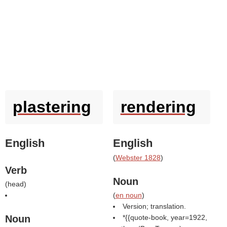
plastering
rendering
English
English
(
Webster 1828
)
Verb
Noun
(
head
)
(
en noun
)
Version; translation.
Noun
*{{quote-book, year=1922,