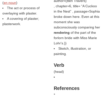
author=(
Ben Travers
)
(
en noun
)
, chapter=6, title=
A Cuckoo
The act or process of
in the Nest
, passage=Sophia
overlaying with plaster.
broke down here. Even at this
A covering of plaster;
moment she was
plasterwork.
subconsciously comparing her
rendering
of the part of the
forlorn bride with Miss Marie
Lohr's.}}
Sketch, illustration, or
painting.
Verb
(
head
)
References
*