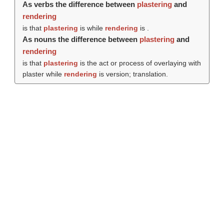
As verbs the difference between
plastering
and
rendering
is that
plastering
is while
rendering
is .
As nouns the difference between
plastering
and
rendering
is that
plastering
is the act or process of overlaying with
plaster while
rendering
is version; translation.