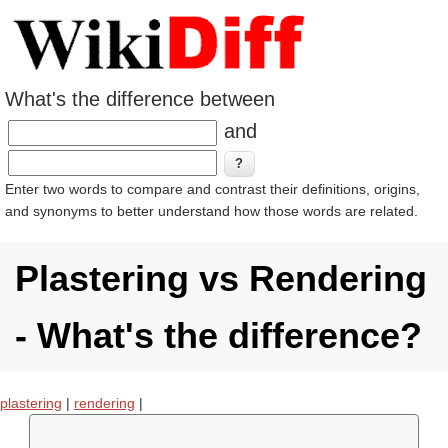
What's the difference between
and
Enter two words to compare and contrast their definitions, origins,
and synonyms to better understand how those words are related.
Plastering vs Rendering
- What's the difference?
plastering
|
rendering
|