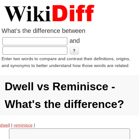
What's the difference between
and
Enter two words to compare and contrast their definitions, origins,
and synonyms to better understand how those words are related.
Dwell vs Reminisce -
What's the difference?
dwell
|
reminisce
|