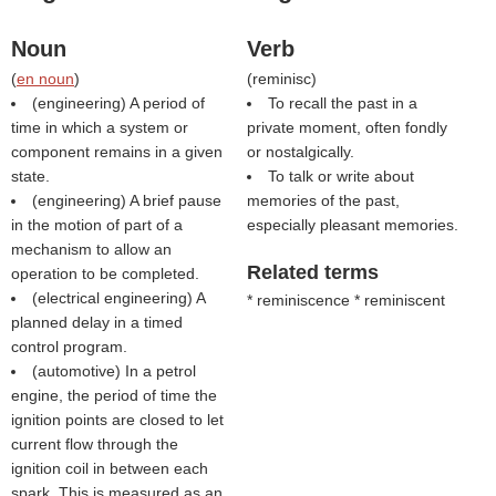
Noun
Verb
(
en noun
)
(
reminisc
)
(engineering) A period of
To recall the past in a
time in which a system or
private moment, often fondly
component remains in a given
or nostalgically.
state.
To talk or write about
(engineering) A brief pause
memories of the past,
in the motion of part of a
especially pleasant memories.
mechanism to allow an
Related terms
operation to be completed.
(electrical engineering) A
* reminiscence * reminiscent
planned delay in a timed
control program.
(automotive) In a petrol
engine, the period of time the
ignition points are closed to let
current flow through the
ignition coil in between each
spark. This is measured as an