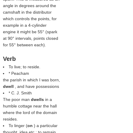
angle in degrees around the
camshaft in the distributor
which controls the points, for
example in a 4-cylinder
engine it might be 55° (spark
at 90° intervals, points closed
for 55° between each).
Verb
To live; to reside.
* Peacham
the parish in which I was born,
dwell
, and have possessions
* C. J. Smith
The poor man
dwells
in a
humble cottage near the hall
where the lord of the domain
resides.
To linger (
on
) a particular
thought, idea etc.; to remain