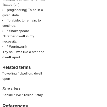
fixated (on).
(engineering) To be in a
given state.
To abide; to remain; to
continue.
* Shakespeare
I'll rather
dwell
in my
necessity.
* Wordsworth
Thy soul was like a star and
dwelt
apart.
Related terms
* dwelling * dwell on, dwell
upon
See also
* abide * live * reside * stay
References