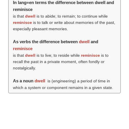
In lang=en terms the difference between dwell and
reminisce
is that
dwell
is to abide; to remain; to continue while
reminisce
is to talk or write about memories of the past,
especially pleasant memories.
As verbs the difference between
dwell
and
reminisce
is that
dwell
is to live; to reside while
reminisce
is to
recall the past in a private moment, often fondly or
nostalgically.
As a noun
dwell
is (engineering) a period of time in
which a system or component remains in a given state.