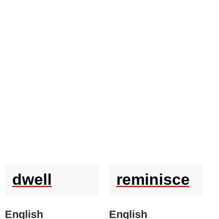
dwell
reminisce
English
English