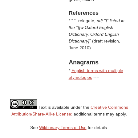
References
* “
†relegate,
adj.'']” listed in
the ''[[w:Oxford English
Dictionary, Oxford English
Dictionary]
(draft revision,
June 2010)
Anagrams
*
English terms with multiple
etymologies
----
Text is available under the
Creative Commons
Attribution/Share-Alike License;
additional terms may apply.
See
Wiktionary Terms of Use
for details.