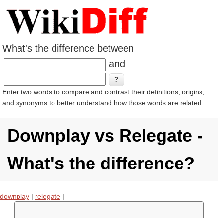
What's the difference between
and
Enter two words to compare and contrast their definitions, origins,
and synonyms to better understand how those words are related.
Downplay vs Relegate -
What's the difference?
downplay
|
relegate
|