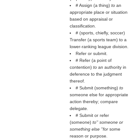
# Assign (a thing)
to
an
appropriate place or situation
based on appraisal or
classification.
# (sports, chiefly, soccer)
Transfer (a sports team) to a
lower-ranking league division.
Refer or submit.
# Refer (a point of
contention)
to
an authority in
deference to the judgment
thereof.
# Submit (something)
to
someone else for appropriate
action thereby; compare
delegate.
# Submit or refer
(someone)
to'' someone or
something else ''for
some
reason or purpose.