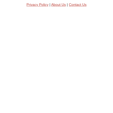
Privacy Policy
|
About Us
|
Contact Us