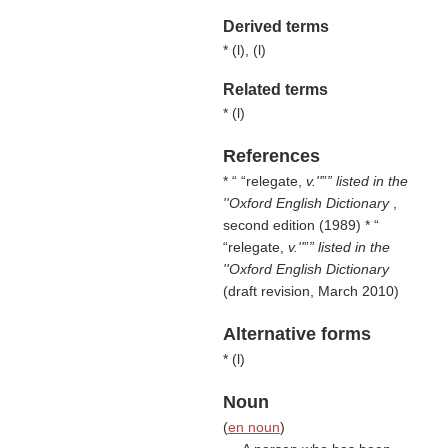
Derived terms
* (
l
), (
l
)
Related terms
* (
l
)
References
* “
relegate,
v.''
” listed in the
''Oxford English Dictionary
,
second edition (1989) * “
relegate,
v.''
” listed in the
''Oxford English Dictionary
(draft revision, March 2010)
Alternative forms
* (
l
)
Noun
(
en noun
)