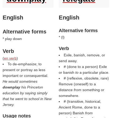
English
English
Alternative forms
Alternative forms
* (
l
)
* play down
Verb
Verb
Exile, banish, remove, or
(
en verb
)
send away.
To de-emphasize; to
# (done to a person) Exile
present or portray as less
or banish
to
a particular place.
important or consequential.
# (reflexive, obsolete, rare)
He would sometimes
Remove (oneself) to a
downplay
his Princeton
distance
from
something or
education by saying simply
somewhere.
that he went to school in New
# (transitive, historical,
Jersey.
Ancient Rome, done to a
person) Banish
from
Usage notes