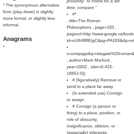
proximity'' to Rome for a set
* The synonymous alternative
time; compare ''
.
form (
play down
) is slightly
#* .
more formal, or slightly less
, title=The Roman
informal.
Philosophers , page=183 ,
pageurl=http://www.google.ca/book
Anagrams
id=uUIh98flEIgC&pg=PA183&dq=re
*
v=onepage&q=relegate%20roman&f
, author=Mark Morford ,
year=2002 , isbn=0-415-
18852-0}}
# (figuratively) Remove or
send to a place far away.
(in extended use) Consign
or assign.
# Consign (a person or
thing)
to
a place, position, or
role of obscurity,
insignificance, oblivion, or
(especially) inferiority.