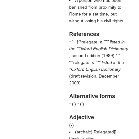
A person who has been
banished from proximity to
Rome for a set time, but
without losing his civil rights.
References
* “
†?relegate,
n.''
” listed in
the ''Oxford English Dictionary
, second edition (1989) * “
†relegate,
n.''
” listed in the
''Oxford English Dictionary
(draft revision, December
2009)
Alternative forms
* (
l
) * (
l
)
Adjective
(
-
)
(archaic) Relegated]];
[[exile, exiled.