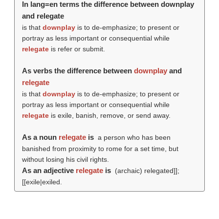
In lang=en terms the difference between downplay
and relegate
is that
downplay
is to de-emphasize; to present or
portray as less important or consequential while
relegate
is refer or submit.
As verbs the difference between
downplay
and
relegate
is that
downplay
is to de-emphasize; to present or
portray as less important or consequential while
relegate
is exile, banish, remove, or send away.
As a noun
relegate
is
a person who has been
banished from proximity to rome for a set time, but
without losing his civil rights.
As an adjective
relegate
is
(archaic) relegated]];
[[exile|exiled.