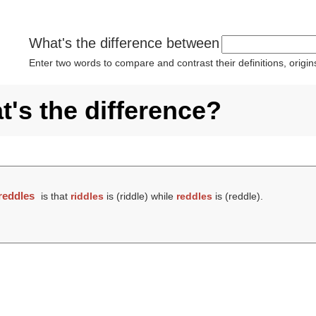
What's the difference between
Enter two words to compare and contrast their definitions, orig
t's the difference?
reddles
is that
riddles
is (
riddle
) while
reddles
is (
reddle
).