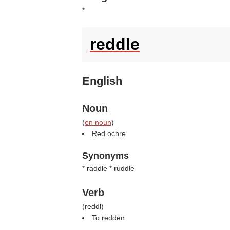
*
reddle
English
Noun
(
en noun
)
Red ochre
Synonyms
* raddle * ruddle
Verb
(
reddl
)
To redden.