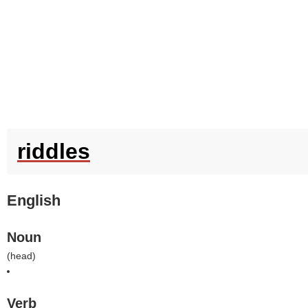
riddles
English
Noun
(
head
)
Verb