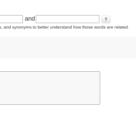
and
ins, and synonyms to better understand how those words are related.