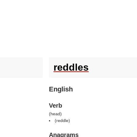
reddles
English
Verb
(
head
)
(
reddle
)
Anagrams