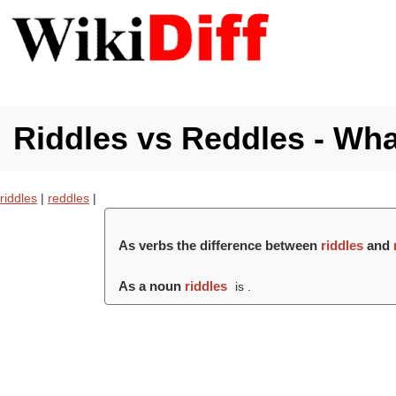
Riddles vs Reddles - Wha
riddles
|
reddles
|
As verbs the difference between
riddles
and
As a noun
riddles
is .