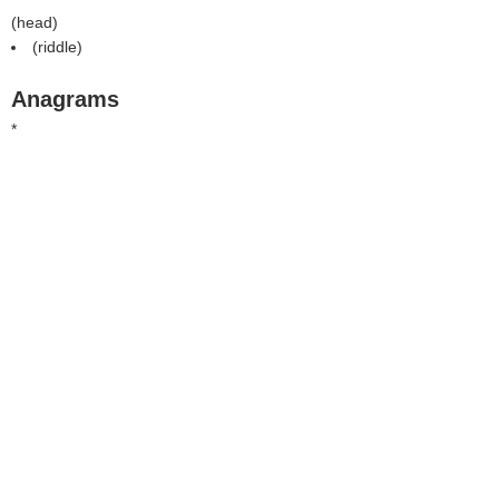
(
head
)
(
riddle
)
Anagrams
*