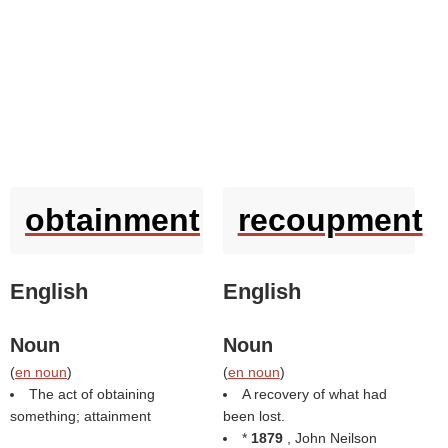
obtainment
recoupment
English
English
Noun
Noun
(
en noun
)
(
en noun
)
The act of obtaining
A recovery of what had
something; attainment
been lost.
*
1879
, John Neilson