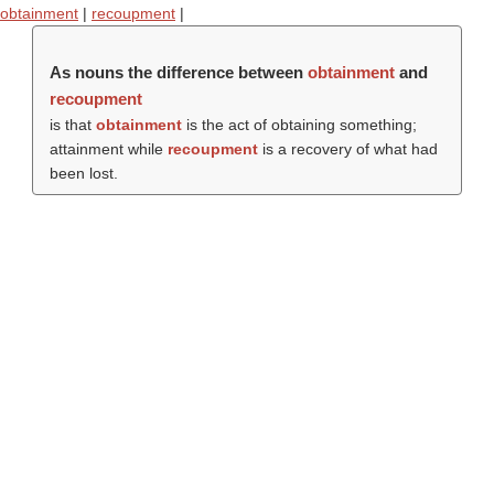
obtainment
|
recoupment
|
As nouns the difference between
obtainment
and
recoupment
is that
obtainment
is the act of obtaining something;
attainment while
recoupment
is a recovery of what had
been lost.