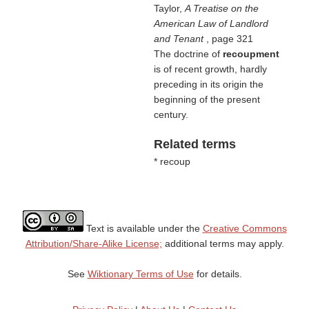
Taylor,
A Treatise on the
American Law of Landlord
and Tenant
, page 321
The doctrine of
recoupment
is of recent growth, hardly
preceding in its origin the
beginning of the present
century.
Related terms
* recoup
Text is available under the
Creative Commons
Attribution/Share-Alike License;
additional terms may apply.
See
Wiktionary Terms of Use
for details.