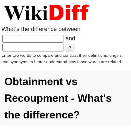
What's the difference between
and
Enter two words to compare and contrast their definitions, origins,
and synonyms to better understand how those words are related.
Obtainment vs
Recoupment - What's
the difference?