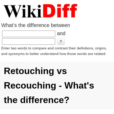
What's the difference between
and
Enter two words to compare and contrast their definitions, origins,
and synonyms to better understand how those words are related.
Retouching vs
Recouching - What's
the difference?