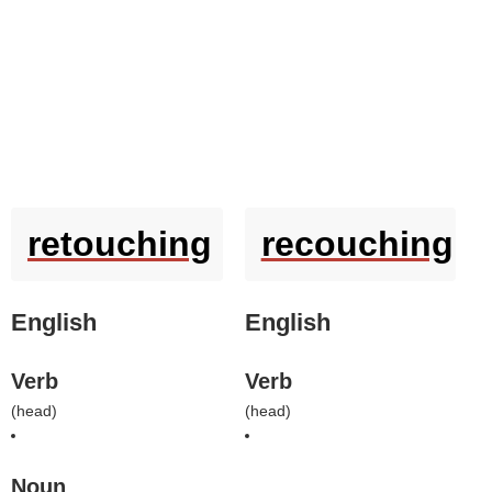
retouching
recouching
English
English
Verb
Verb
(
head
)
(
head
)
Noun