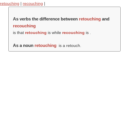
retouching
|
recouching
|
As verbs the difference between
retouching
and
recouching
is that
retouching
is while
recouching
is .
As a noun
retouching
is a retouch.