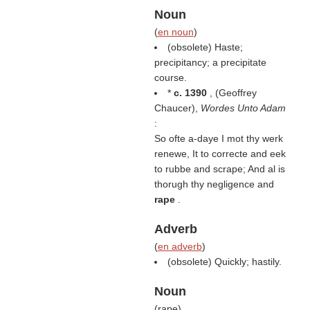
Noun
(
en noun
)
(obsolete) Haste;
precipitancy; a precipitate
course.
*
c. 1390
, (
Geoffrey
Chaucer
),
Wordes Unto Adam
:
So ofte a-daye I mot thy werk
renewe, It to correcte and eek
to rubbe and scrape; And al is
thorugh thy negligence and
rape
.
Adverb
(
en adverb
)
(obsolete) Quickly; hastily.
Noun
(
rape
)