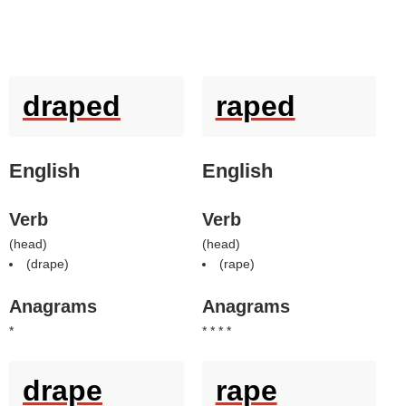
draped
raped
English
English
Verb
Verb
(
head
)
(
head
)
(
drape
)
(
rape
)
Anagrams
Anagrams
*
* * * *
drape
rape