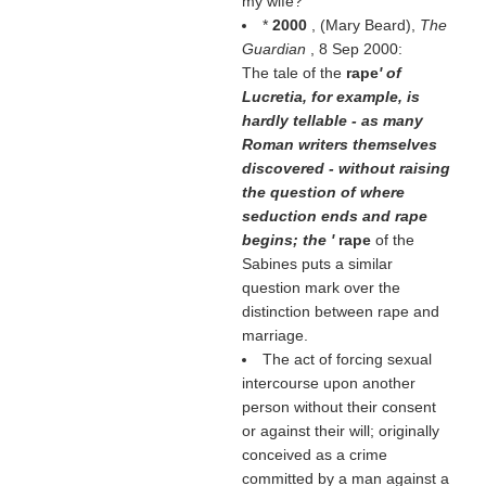
my wife?
*
2000
, (
Mary Beard
),
The
Guardian
, 8 Sep 2000:
The tale of the
rape
' of
Lucretia, for example, is
hardly tellable - as many
Roman writers themselves
discovered - without raising
the question of where
seduction ends and rape
begins; the '
rape
of the
Sabines puts a similar
question mark over the
distinction between rape and
marriage.
The act of forcing sexual
intercourse upon another
person without their consent
or against their will; originally
conceived as a crime
committed by a man against a