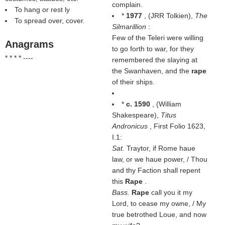
complain.
To hang or rest ly
*
1977
, (
JRR Tolkien
),
The
To spread over, cover.
Silmarillion
:
Few of the Teleri were willing
Anagrams
to go forth to war, for they
* * * * ----
remembered the slaying at
the Swanhaven, and the
rape
of their ships.
*
c. 1590
, (
William
Shakespeare
),
Titus
Andronicus
, First Folio 1623,
I.1:
Sat.
Traytor, if Rome haue
law, or we haue power, / Thou
and thy Faction shall repent
this
Rape
.
Bass.
Rape
call you it my
Lord, to cease my owne, / My
true betrothed Loue, and now