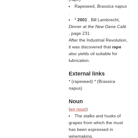
Rapeseed,
Brassica napus
.
*
2001
, Bill Lambrecht,
Dinner at the New Gene Café
, page 231:
After the Industrial Revolution,
it was discovered that
rape
also yields oil suitable for
lubrication.
External links
* (
rapeseed
) * (
Brassica
napus
)
Noun
(
en noun
)
The stalks and husks of
grapes from which the must
has been expressed in
winemaking.