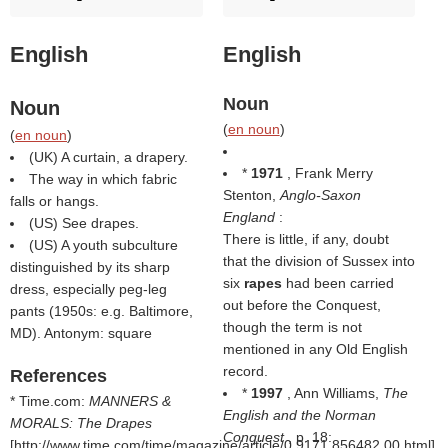
English
English
Noun
Noun
(
en noun
)
(
en noun
)
(UK) A curtain, a drapery.
*
1971
, Frank Merry
The way in which fabric
Stenton,
Anglo-Saxon
falls or hangs.
England
:
(US) See drapes.
There is little, if any, doubt
(US) A youth subculture
that the division of Sussex into
distinguished by its sharp
six
rapes
had been carried
dress, especially peg-leg
out before the Conquest,
pants (1950s: e.g. Baltimore,
though the term is not
MD). Antonym: square
mentioned in any Old English
record.
References
*
1997
, Ann Williams,
The
* Time.com:
MANNERS &
English and the Norman
MORALS: The Drapes
Conquest
, p. 18:
[http://www.time.com/time/magazine/article/0,9171,856482,00.html]