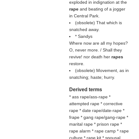
exploded in indignation at the
rape
and beating of a jogger
in Central Park.
(obsolete) That which is
snatched away.
* Sandys
Where now are all my hopes?
O, never more. / Shall they
revive! nor death her
rapes
restore.
(obsolete) Movement, as in
snatching; haste; hurry.
Derived terms
* ass rape/ass-rape *
attempted rape * corrective
rape * date rape/date-rape *
frape * gang rape/gang-rape *
marital rape * prison rape *
rape alarm * rape camp * rape
culture * rape kit * spousal