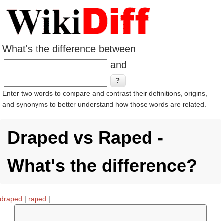
What's the difference between
and
Enter two words to compare and contrast their definitions, origins,
and synonyms to better understand how those words are related.
Draped vs Raped -
What's the difference?
draped
|
raped
|