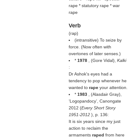
rape * statutory rape * war
rape
Verb
(
rap
)
(intransitive) To seize by
force. (Now often with
overtones of later senses.)
*
1978
, (
Gore Vidal
),
Kalki
:
Dr Ashok's eyes had a
tendency to pop whenever he
wanted to
rape
your attention.
*
1983
, (
Alasdair Gray
),
‘Logopandocy’, Canongate
2012 (
Every Short Story
1951-2012
), p. 136:
It is six years since my just
action to reclaim the
armaments
raped
from here