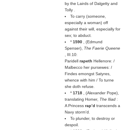
by the Lairds of Dalgetty and
Tolly .
To carry (someone,
especially a woman) off
against their will, especially for
sex; to abduct.
*
1590
, (
Edmund
Spenser
),
The Faerie Queene
, III.10:
Paridell
rapeth
Hellenore: /
Malbecco her pursewes: /
Findes emongst Satyres,
whence with him / To turne
she doth refuse.
*
1718
, (
Alexander Pope
),
translating Homer,
The Iliad
:
A Princess
rap’d
transcends a
Navy storm'd.
To plunder, to destroy or
despoil.