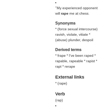
''My experienced opponent
will
rape
me at chess.
Synonyms
* (
force sexual intercourse
)
ravish, violate, vitiate *
(
abuse
) plunder, despoil
Derived terms
* frape * I've been raped *
rapable, rapeable * rapist *
rapt * rerape
External links
* (
rape
)
Verb
(
rap
)