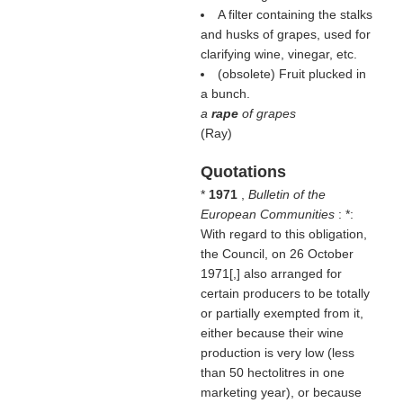
A filter containing the stalks
and husks of grapes, used for
clarifying wine, vinegar, etc.
(obsolete) Fruit plucked in
a bunch.
a
rape
of grapes
(
Ray
)
Quotations
*
1971
,
Bulletin of the
European Communities
: *:
With regard to this obligation,
the Council, on 26 October
1971[,] also arranged for
certain producers to be totally
or partially exempted from it,
either because their wine
production is very low (less
than 50 hectolitres in one
marketing year), or because