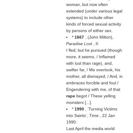
woman, but now often
extended (under various legal
systems) to include other
kinds of forced sexual activity
by persons of either sex.
*
1667
, (
John Milton
),
Paradise Lost
, II:
I fled; but he pursued (though
more, it seems, / Inflamed
with lust than rage), and,
swifter far, / Me overtook, his
mother, all dismayed, / And, in
embraces forcible and foul /
Engendering with me, of that
rape
begot / These yelling
monsters [...].
*
1990
, ‘Turning Victims
into Saints’,
Time
, 22 Jan
1990:
Last April the media world