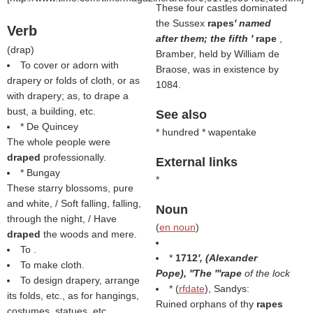
These four castles dominated
the Sussex
rapes
' named
Verb
after them; the fifth '
rape
,
(
drap
)
Bramber, held by William de
To cover or adorn with
Braose, was in existence by
drapery or folds of cloth, or as
1084.
with drapery; as, to drape a
bust, a building, etc.
See also
* De Quincey
* hundred * wapentake
The whole people were
draped
professionally.
External links
* Bungay
*
These starry blossoms, pure
and white, / Soft falling, falling,
Noun
through the night, / Have
(
en noun
)
draped
the woods and mere.
To .
*
1712
', (
Alexander
To make cloth.
Pope
), ''The '''rape
of the lock
To design drapery, arrange
* (
rfdate
), Sandys:
its folds, etc., as for hangings,
Ruined orphans of thy
rapes
costumes, statues, etc.