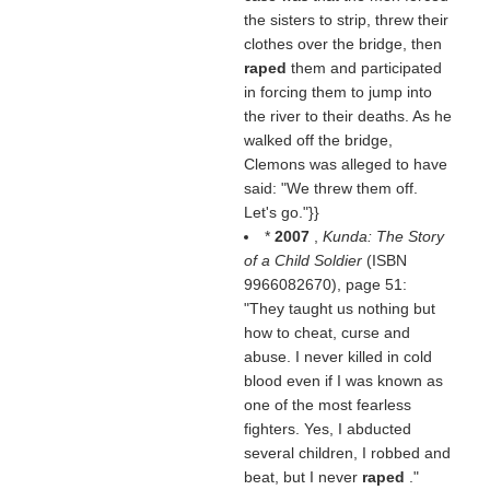
the sisters to strip, threw their
clothes over the bridge, then
raped
them and participated
in forcing them to jump into
the river to their deaths. As he
walked off the bridge,
Clemons was alleged to have
said: "We threw them off.
Let's go."}}
*
2007
,
Kunda: The Story
of a Child Soldier
(ISBN
9966082670), page 51:
"They taught us nothing but
how to cheat, curse and
abuse. I never killed in cold
blood even if I was known as
one of the most fearless
fighters. Yes, I abducted
several children, I robbed and
beat, but I never
raped
."