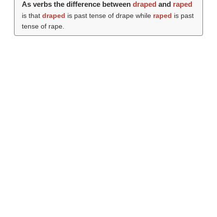
As verbs the difference between
draped
and
raped
is that
draped
is past tense of drape while
raped
is past
tense of rape.