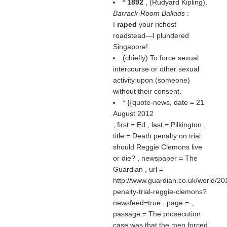
*
1892
, (
Rudyard Kipling
),
Barrack-Room Ballads
:
I
raped
your richest
roadstead—I plundered
Singapore!
(chiefly) To force sexual
intercourse or other sexual
activity upon (someone)
without their consent.
* {{quote-news, date = 21
August 2012
, first = Ed , last = Pilkington ,
title = Death penalty on trial:
should Reggie Clemons live
or die? , newspaper = The
Guardian , url =
http://www.guardian.co.uk/world/20
penalty-trial-reggie-clemons?
newsfeed=true , page = ,
passage = The prosecution
case was that the men forced