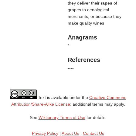
they deliver their
rapes
of
grapes to oenological
merchants, or because they
make quality wines
Anagrams
*
References
----
Text is available under the
Creative Commons
Attribution/Share-Alike License;
additional terms may apply.
See
Wiktionary Terms of Use
for details.
Privacy Policy
|
About Us
|
Contact Us