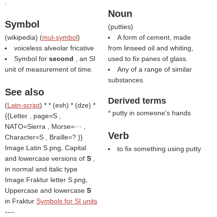
.
Noun
Symbol
(
putties
)
(
wikipedia
) (
mul-symbol
)
A form of cement, made
voiceless alveolar fricative
from linseed oil and whiting,
Symbol for
second
, an SI
used to fix panes of glass.
unit of measurement of time.
Any of a range of similar
substances.
See also
Derived terms
(
Latn-script
) * * (esh) * (dze) *
* putty in someone's hands
{{Letter , page=S ,
NATO=Sierra , Morse=··· ,
Verb
Character=S , Braille=? }}
Image:Latin S.png, Capital
to fix something using putty
and lowercase versions of
S
,
in normal and italic type
Image:Fraktur letter S.png,
Uppercase and lowercase
S
in Fraktur
Symbols for SI units
----