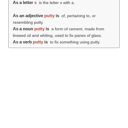
As a letter
s
is the letter s with a.
As an adjective
putty
is
of, pertaining to, or
resembling putty.
As a noun
putty
is
a form of cement, made from
linseed oil and whiting, used to fix panes of glass.
As a verb
putty
is
to fix something using putty.