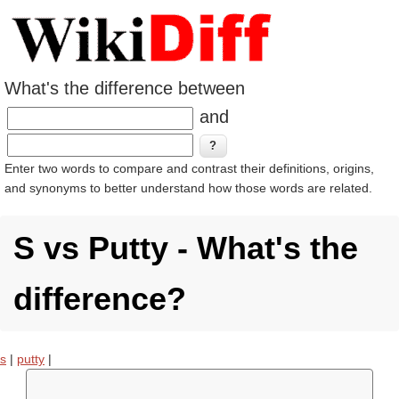
What's the difference between
and
Enter two words to compare and contrast their definitions, origins,
and synonyms to better understand how those words are related.
S vs Putty - What's the
difference?
s
|
putty
|