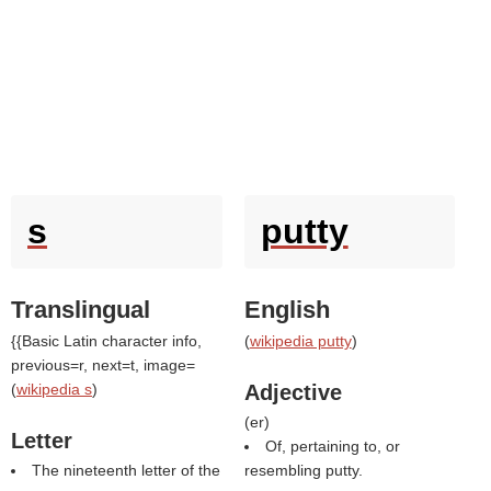
s
putty
Translingual
English
{{Basic Latin character info,
(
wikipedia putty
)
previous=r, next=t, image=
(
wikipedia s
)
Adjective
(
er
)
Letter
Of, pertaining to, or
The nineteenth letter of the
resembling putty.