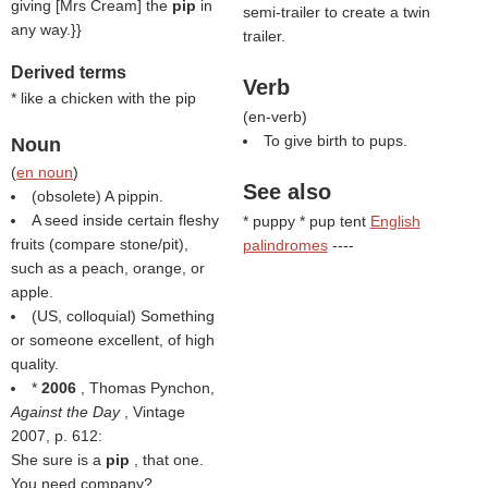
giving [Mrs Cream] the
pip
in
semi-trailer to create a twin
any way.}}
trailer.
Derived terms
Verb
* like a chicken with the pip
(
en-verb
)
To give birth to pups.
Noun
(
en noun
)
See also
(obsolete) A pippin.
A seed inside certain fleshy
* puppy * pup tent
English
fruits (compare stone/pit),
palindromes
----
such as a peach, orange, or
apple.
(US, colloquial) Something
or someone excellent, of high
quality.
*
2006
, Thomas Pynchon,
Against the Day
, Vintage
2007, p. 612:
She sure is a
pip
, that one.
You need company?