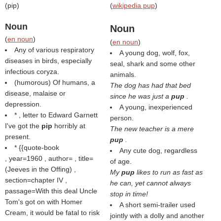
(
pip
)
(
wikipedia pup
)
Noun
Noun
(
en noun
)
(
en noun
)
Any of various respiratory
A young dog, wolf, fox,
diseases in birds, especially
seal, shark and some other
infectious coryza.
animals.
(humorous) Of humans, a
The dog has had that bed
disease, malaise or
since he was just a
pup
.
depression.
A young, inexperienced
* , letter to Edward Garnett
person.
I've got the
pip
horribly at
The new teacher is a mere
present.
pup
.
* {{quote-book
Any cute dog, regardless
, year=1960 , author= , title=
of age.
(
Jeeves in the Offing
) ,
My
pup
likes to run as fast as
section=chapter IV ,
he can, yet cannot always
passage=With this deal Uncle
stop in time!
Tom's got on with Homer
A short semi-trailer used
Cream, it would be fatal to risk
jointly with a dolly and another