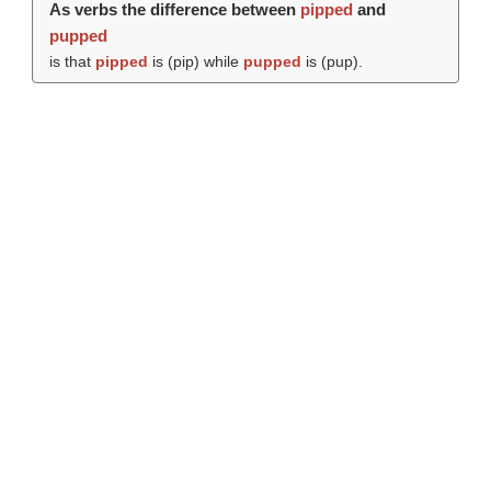
As verbs the difference between
pipped
and
pupped
is that
pipped
is (
pip
) while
pupped
is (
pup
).