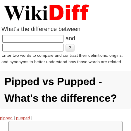
What's the difference between
and
Enter two words to compare and contrast their definitions, origins,
and synonyms to better understand how those words are related.
Pipped vs Pupped -
What's the difference?
pipped
|
pupped
|