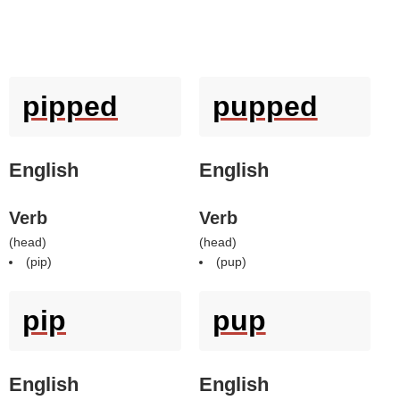
pipped
pupped
English
English
Verb
Verb
(
head
)
(
head
)
(
pip
)
(
pup
)
pip
pup
English
English