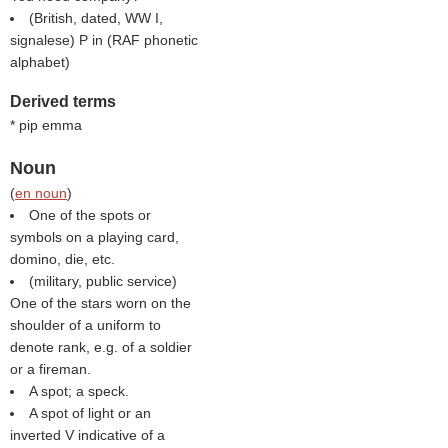
(British, dated, WW I,
signalese) P in (
RAF phonetic
alphabet
)
Derived terms
* pip emma
Noun
(
en noun
)
One of the spots or
symbols on a playing card,
domino, die, etc.
(military, public service)
One of the stars worn on the
shoulder of a uniform to
denote rank, e.g. of a soldier
or a fireman.
A spot; a speck.
A spot of light or an
inverted V indicative of a