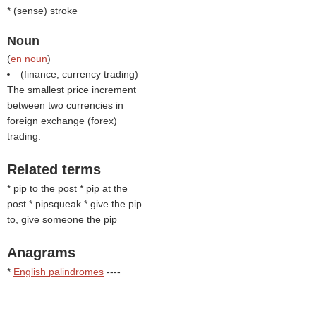
* (
sense
) stroke
Noun
(
en noun
)
(finance, currency trading)
The smallest price increment
between two currencies in
foreign exchange (forex)
trading.
Related terms
* pip to the post * pip at the
post * pipsqueak * give the pip
to, give someone the pip
Anagrams
*
English palindromes
----