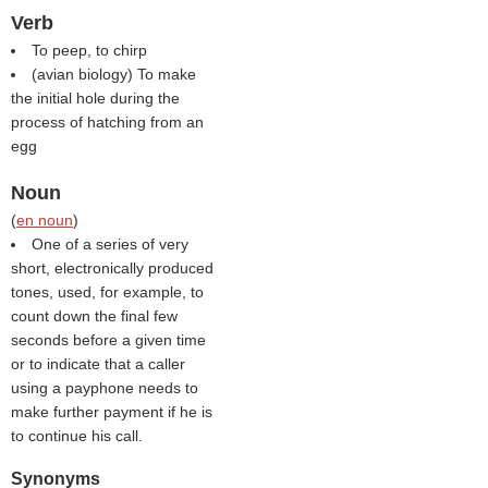
Verb
To peep, to chirp
(avian biology) To make
the initial hole during the
process of hatching from an
egg
Noun
(
en noun
)
One of a series of very
short, electronically produced
tones, used, for example, to
count down the final few
seconds before a given time
or to indicate that a caller
using a payphone needs to
make further payment if he is
to continue his call.
Synonyms