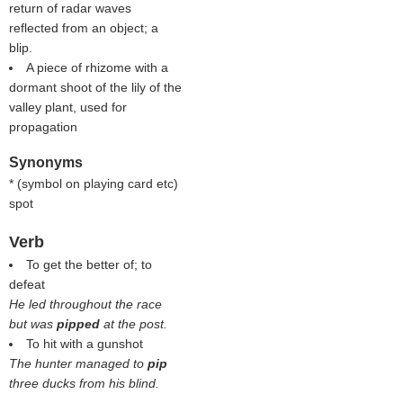
return of radar waves
reflected from an object; a
blip.
A piece of rhizome with a
dormant shoot of the lily of the
valley plant, used for
propagation
Synonyms
* (
symbol on playing card etc
)
spot
Verb
To get the better of; to
defeat
He led throughout the race
but was
pipped
at the post.
To hit with a gunshot
The hunter managed to
pip
three ducks from his blind.