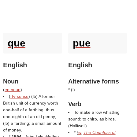
que
pue
English
English
Noun
Alternative forms
(
en noun
)
* (
l
)
(
rfv-sense
) (
lb
) A former
British unit of currency worth
Verb
one-half of a farthing, thus
To make a low whistling
one-eighth of an old penny;
sound; to chirp, as birds.
(
lb
) a farthing; a small amount
(
Halliwell
)
of money.
*
(
w
,
The Countess of
*
1594
, John Lyly,
Mother