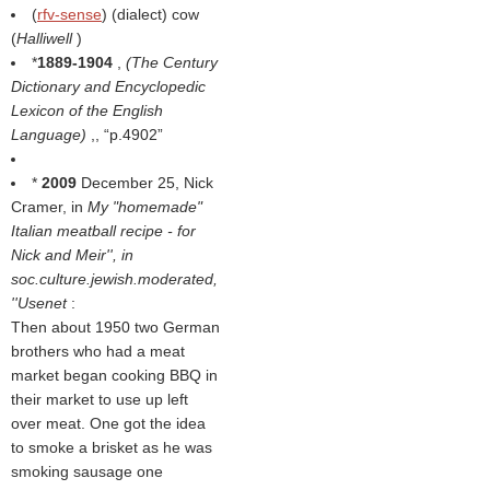
(
rfv-sense
) (dialect) cow
(
Halliwell
)
*
1889-1904
,
(
The Century
Dictionary and Encyclopedic
Lexicon of the English
Language
)
,,
p.4902
*
2009
December 25, Nick
Cramer, in
My "homemade"
Italian meatball recipe - for
Nick and Meir'', in
soc.culture.jewish.moderated
,
''Usenet
:
Then about 1950 two German
brothers who had a meat
market began cooking BBQ in
their market to use up left
over meat. One got the idea
to smoke a brisket as he was
smoking sausage one