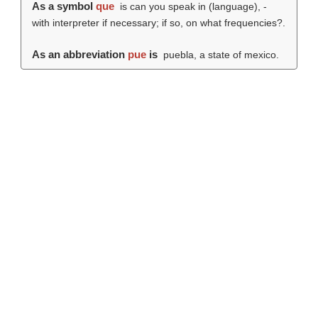
As a symbol
que
is can you speak in (language), -
with interpreter if necessary; if so, on what frequencies?.
As an abbreviation
pue
is
puebla, a state of mexico.