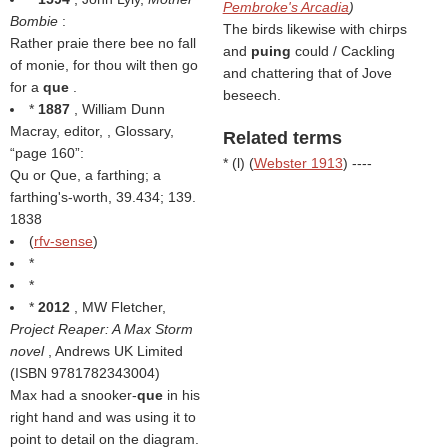
Pembroke's Arcadia
)
Bombie
:
The birds likewise with chirps
Rather praie there bee no fall
and
puing
could / Cackling
of monie, for thou wilt then go
and chattering that of Jove
for a
que
.
beseech.
*
1887
, William Dunn
Macray, editor,
, Glossary,
Related terms
page 160
:
* (
l
) (
Webster 1913
) ----
Qu or Que, a farthing; a
farthing's-worth, 39.434; 139.
1838
(
rfv-sense
)
*
*
*
2012
, MW Fletcher,
Project Reaper: A Max Storm
novel
, Andrews UK Limited
(ISBN 9781782343004)
Max had a snooker-
que
in his
right hand and was using it to
point to detail on the diagram.