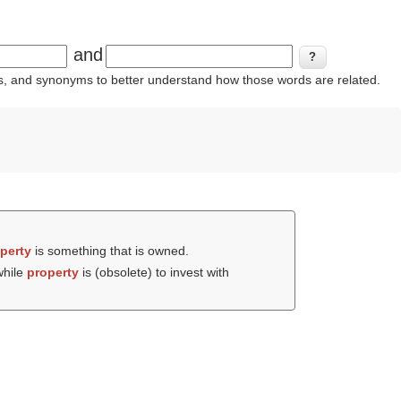
and
ins, and synonyms to better understand how those words are related.
perty
is something that is owned.
while
property
is (obsolete) to invest with