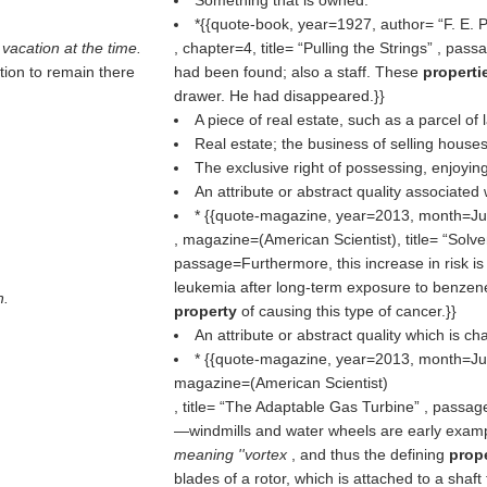
Something that is owned.
*{{quote-book, year=1927, author=
F. E. 
 vacation at the time.
, chapter=4, title=
Pulling the Strings
, passa
tion to remain there
had been found; also a staff. These
propert
drawer. He had disappeared.}}
A piece of real estate, such as a parcel of 
Real estate; the business of selling houses
The exclusive right of possessing, enjoying
An attribute or abstract quality associated 
* {{quote-magazine, year=2013, month=Ju
, magazine=(
American Scientist
), title=
Solve
passage=Furthermore, this increase in risk is
leukemia after long-term exposure to benzene
h.
property
of causing this type of cancer.}}
An attribute or abstract quality which is cha
* {{quote-magazine, year=2013, month=Ju
magazine=(
American Scientist
)
, title=
The Adaptable Gas Turbine
, passage
—windmills and water wheels are early exam
meaning ''vortex
, and thus the defining
prop
blades of a rotor, which is attached to a shaft