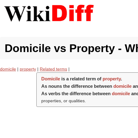
Domicile vs Property - Wh
domicile
|
property
|
Related terms
|
Domicile
is a related term of
property
.
As nouns the difference between
domicile
a
As verbs the difference between
domicile
an
properties, or qualities.