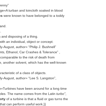
Penny
ge=A turban and loincloth soaked in blood
ies
were known to have belonged to a toddy
land.
.
 and disposing of a thing.
with an individual, object or concept.
ly-August, author=
Philip J. Bushnell
nts, Ethanol, Car Crashes & Tolerance
,
 comparable to the risk of death from
, another solvent, which has the well-known
racteristic of a class of objects.
ly-August, author=
Lee S. Langston
,
=Turbines have been around for a long time
ples. The name comes from the Latin
turbo'',
erty
of a turbine is that a fluid or gas turns the
 that can perform useful work.}}