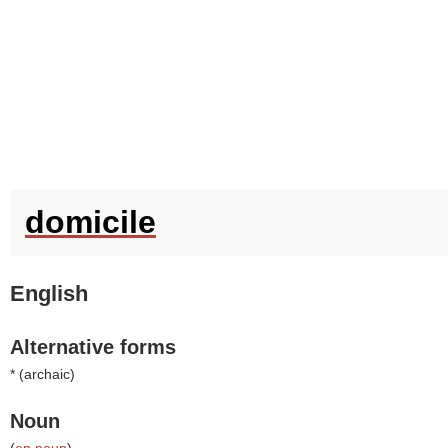
domicile
English
Alternative forms
* (
archaic
)
Noun