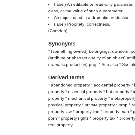
(
label
) An editable or read-only parameter
class, or the value of such a parameter.
An object used in a dramatic production.
(
label
) Propriety; correctness.
(
Camden
)
Synonyms
* (
something owned
) belongings, owndom, po
(
attribute or abstract quality of an object
) att
dramatic production
) prop * See also * See al
Derived terms
* abandoned property * accidental property * 
property * essential property * hot property * i
property * mechanical property * metaproperty
physical property * private property * prop * pr
property law * property line * property man * 
porn * property rights * property tax * property
real property