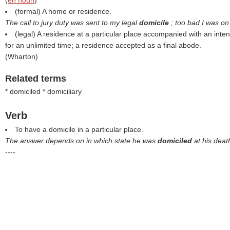
(
en noun
)
(formal) A home or residence.
The call to jury duty was sent to my legal
domicile
; too bad I was on
(legal) A residence at a particular place accompanied with an inten
for an unlimited time; a residence accepted as a final abode.
(
Wharton
)
Related terms
* domiciled * domiciliary
Verb
To have a domicile in a particular place.
The answer depends on in which state he was
domiciled
at his deat
----