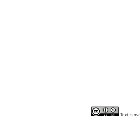
Text is av