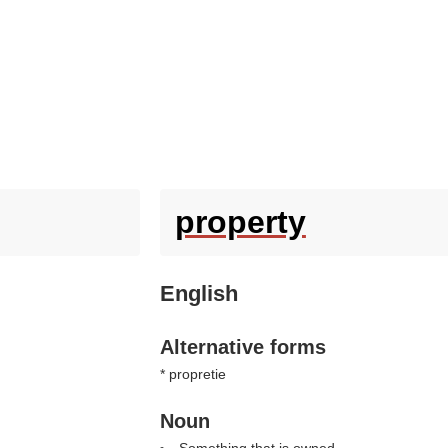
property
English
Alternative forms
* propretie
Noun