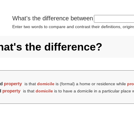
What's the difference between
Enter two words to compare and contrast their definitions, orig
at's the difference?
nd
property
is that
domicile
is (formal) a home or residence while
pro
d
property
is that
domicile
is to have a domicile in a particular place 