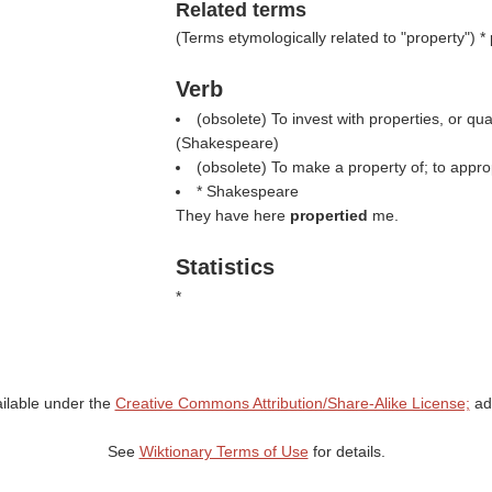
Related terms
(
Terms etymologically related to "property"
) *
Verb
(obsolete) To invest with properties, or qual
(
Shakespeare
)
(obsolete) To make a property of; to appro
* Shakespeare
They have here
propertied
me.
Statistics
*
ailable under the
Creative Commons Attribution/Share-Alike License;
add
See
Wiktionary Terms of Use
for details.