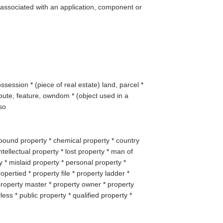
 associated with an application, component or
ssession * (
piece of real estate
) land, parcel *
ribute, feature, owndom * (
object used in a
so
bound property * chemical property * country
ntellectual property * lost property * man of
 * mislaid property * personal property *
opertied * property file * property ladder *
property master * property owner * property
less * public property * qualified property *