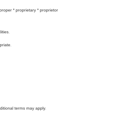
 proper * proprietary * proprietor
ities.
priate.
itional terms may apply.