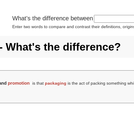
What's the difference between
Enter two words to compare and contrast their definitions, orig
 What's the difference?
and
promotion
is that
packaging
is the act of packing something wh