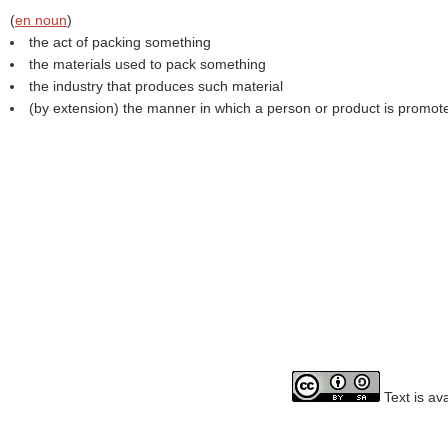
(
en noun
)
the act of packing something
the materials used to pack something
the industry that produces such material
(by extension) the manner in which a person or product is promot
Text is av