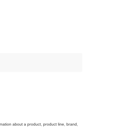
mation about a product, product line, brand,