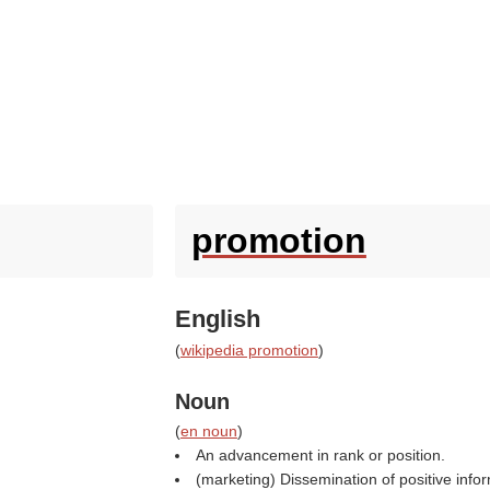
promotion
English
(
wikipedia promotion
)
Noun
(
en noun
)
An advancement in rank or position.
(marketing) Dissemination of positive infor