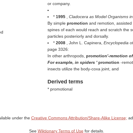
or company.
*
1995
,
Cladocera as Model Organisms in
By simple
promotion
and remotion, assisted 
spines of each would reach and scratch the 
ed
particles posteriorly and dorsally.
*
2008
, John L. Capinera,
Encyclopedia o
page 3326:
In other arthropods,
promotion
'-remotion of
For example, in spiders '
promotion
-remot
insects utilize the body-coxa joint, and
Derived terms
* promotional
ailable under the
Creative Commons Attribution/Share-Alike License;
add
See
Wiktionary Terms of Use
for details.