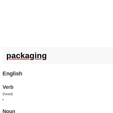
packaging
English
Verb
(
head
)
Noun