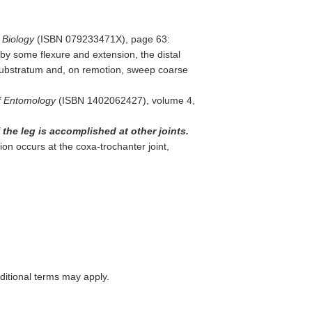
 Biology
(ISBN 079233471X), page 63:
by some flexure and extension, the distal
substratum and, on remotion, sweep coarse
f Entomology
(ISBN 1402062427), volume 4,
 the leg is accomplished at other joints.
ion occurs at the coxa-trochanter joint,
itional terms may apply.