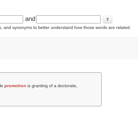
and
ins, and synonyms to better understand how those words are related.
ile
promotion
is granting of a doctorate,.