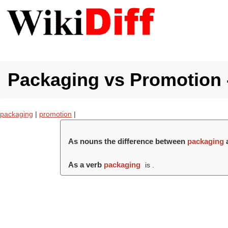
Packaging vs Promotion -
packaging
|
promotion
|
As nouns the difference between
packaging
As a verb
packaging
is .