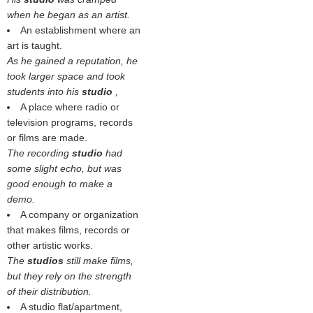
when he began as an artist.
An establishment where an
art is taught.
As he gained a reputation, he
took larger space and took
students into his
studio
,
A place where radio or
television programs, records
or films are made.
The recording
studio
had
some slight echo, but was
good enough to make a
demo.
A company or organization
that makes films, records or
other artistic works.
The
studios
still make films,
but they rely on the strength
of their distribution.
A studio flat/apartment,