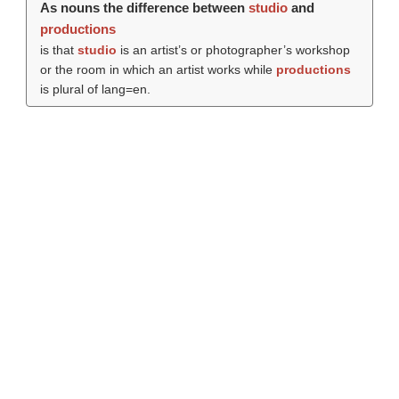
As nouns the difference between
studio
and
productions
is that
studio
is an artist’s or photographer’s workshop
or the room in which an artist works while
productions
is plural of lang=en.