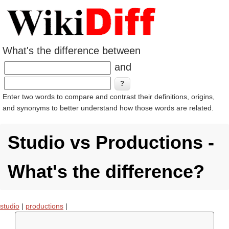
What's the difference between
and
Enter two words to compare and contrast their definitions, origins,
and synonyms to better understand how those words are related.
Studio vs Productions -
What's the difference?
studio
|
productions
|