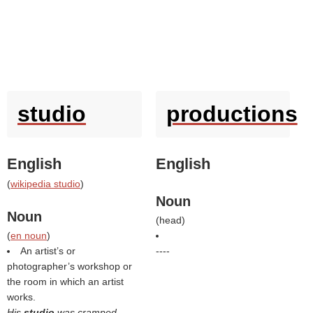
studio
productions
English
English
(
wikipedia studio
)
Noun
Noun
(
head
)
(
en noun
)
An artist’s or
----
photographer’s workshop or
the room in which an artist
works.
His
studio
was cramped