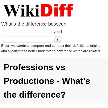
What's the difference between
and
Enter two words to compare and contrast their definitions, origins,
and synonyms to better understand how those words are related.
Professions vs
Productions - What's
the difference?