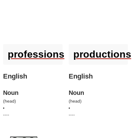
professions
productions
English
English
Noun
Noun
(
head
)
(
head
)
----
----