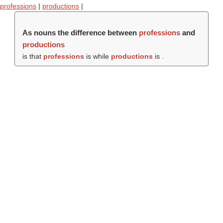
professions
|
productions
|
As nouns the difference between
professions
and
productions
is that
professions
is while
productions
is .