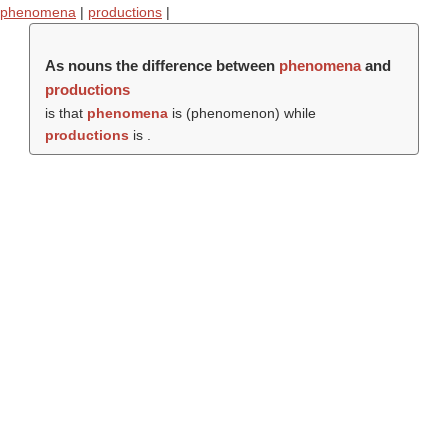
phenomena
|
productions
|
As nouns the difference between
phenomena
and
productions
is that
phenomena
is (
phenomenon
) while
productions
is .