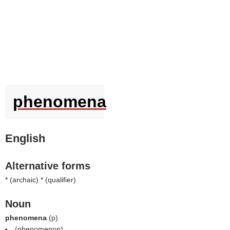
phenomena
English
Alternative forms
* (
archaic
) * (
qualifier
)
Noun
phenomena
(
p
)
(
phenomenon
).