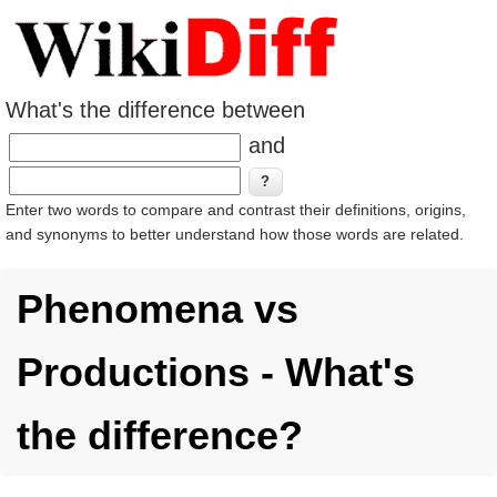
What's the difference between
and
Enter two words to compare and contrast their definitions, origins,
and synonyms to better understand how those words are related.
Phenomena vs
Productions - What's
the difference?