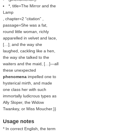
*, title=The Mirror and the
Lamp
, chapter=2
citation
,
passage=She was a fat,
round little woman, richly
apparelled in velvet and lace,
[…]; and the way she
laughed, cackling like a hen,
the way she talked to the
waiters and the maid, […]—all
these unexpected
phenomena
impelled one to
hysterical mirth, and made
one class her with such
immortally ludicrous types as
Ally Sloper, the Widow
Twankey, or Miss Moucher.}}
Usage notes
* In correct English, the term