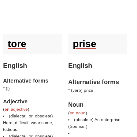
tore
prise
English
English
Alternative forms
Alternative forms
* (
l
)
* (
verb
) prize
Adjective
Noun
(
en adjective
)
(
en noun
)
(dialectal, or, obsolete)
(obsolete) An enterprise.
Hard, difficult; wearisome,
(
Spenser
)
tedious.
(dialectal, or, obsolete)