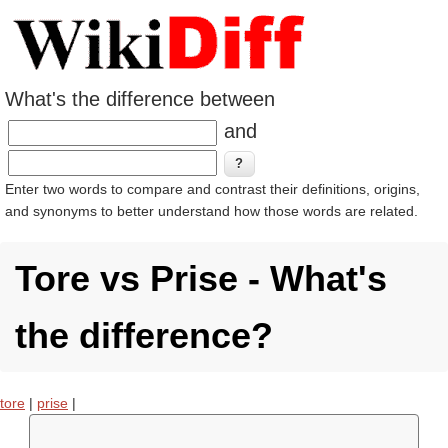
What's the difference between
and
Enter two words to compare and contrast their definitions, origins,
and synonyms to better understand how those words are related.
Tore vs Prise - What's
the difference?
tore
|
prise
|