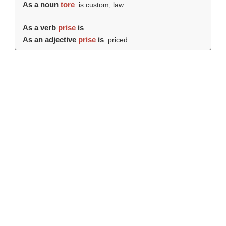
As a noun
tore
is custom, law.
As a verb
prise
is
.
As an adjective
prise
is
priced.