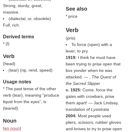
Strong, sturdy; great,
See also
massive.
* price
(dialectal, or, obsolete)
Full; rich.
Verb
Derived terms
(
pris
)
* (
l
)
To force (open) with a
lever; to pry.
Verb
1919:
I think he must have
(
head
)
been trying to prise open that
(
tear
) (rip, rend, speed).
box yonder when he was
attacked. — ,
The Quest of
Usage notes
the Sacred Slipper
* The past tense of the other
c. 1925:
Come, force the
verb (
tear
), meaning "produce
gates with crowbars, prise
liquid from the eyes", is
them apart! — Jack Lindsay,
(
teared
).
translation of
Lysistrata
2004:
Most people used
Noun
pliers, scissors, rubber gloves
(
en noun
)
and knives to try to prise open