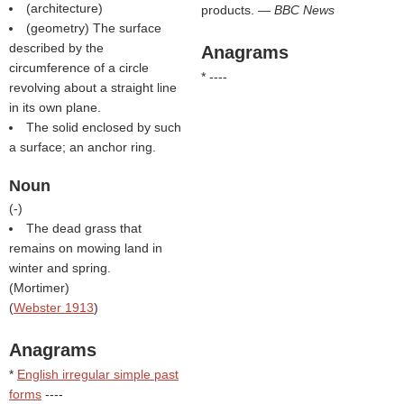
(architecture)
products. —
BBC News
(geometry) The surface
described by the
Anagrams
circumference of a circle
* ----
revolving about a straight line
in its own plane.
The solid enclosed by such
a surface; an anchor ring.
Noun
(
-
)
The dead grass that
remains on mowing land in
winter and spring.
(
Mortimer
)
(
Webster 1913
)
Anagrams
*
English irregular simple past
forms
----