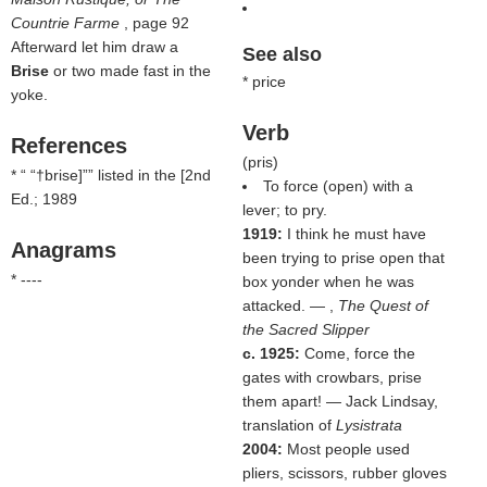
Countrie Farme
, page 92
Afterward let him draw a
See also
Brise
or two made fast in the
* price
yoke.
Verb
References
(
pris
)
* “
†brise]
” listed in the
[2nd
To force (open) with a
Ed.; 1989
lever; to pry.
1919:
I think he must have
Anagrams
been trying to prise open that
* ----
box yonder when he was
attacked. — ,
The Quest of
the Sacred Slipper
c. 1925:
Come, force the
gates with crowbars, prise
them apart! — Jack Lindsay,
translation of
Lysistrata
2004:
Most people used
pliers, scissors, rubber gloves