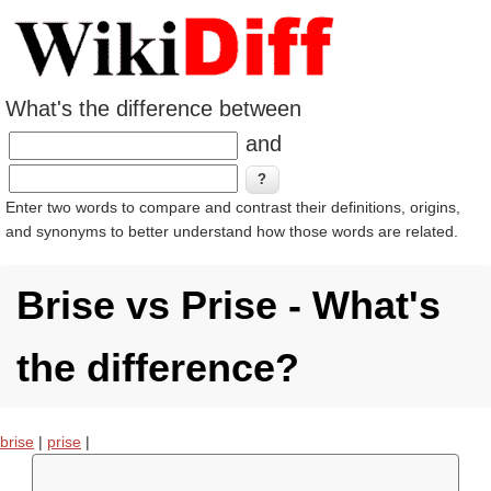
What's the difference between
and
Enter two words to compare and contrast their definitions, origins,
and synonyms to better understand how those words are related.
Brise vs Prise - What's
the difference?
brise
|
prise
|