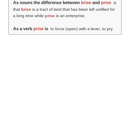
As nouns the difference between
brise
and
prise
is
that
brise
is a tract of land that has been left untilled for
a long time while
prise
is an enterprise.
As a verb
prise
is
to force (open) with a lever; to pry.