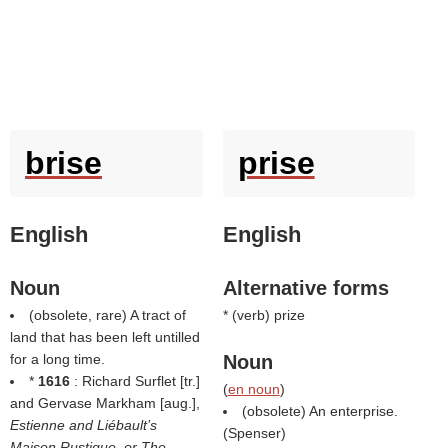
brise
prise
English
English
Noun
Alternative forms
(obsolete, rare) A tract of
* (
verb
) prize
land that has been left untilled
for a long time.
Noun
*
1616
: Richard Surflet [tr.]
(
en noun
)
and Gervase Markham [aug.],
(obsolete) An enterprise.
Estienne and Liébault’s
(
Spenser
)
Maison Rustique, or The