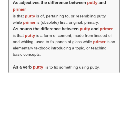
As adjectives the difference between
putty
and
primer
is that
putty
is of, pertaining to, or resembling putty
while
primer
is (obsolete) first; original; primary.
As nouns the difference between
putty
and
primer
is that
putty
is a form of cement, made from linseed oil
and whiting, used to fix panes of glass while
primer
is an
elementary textbook introducing a topic, or teaching
basic concepts.
As a verb
putty
is to fix something using putty.