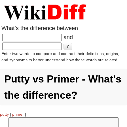
What's the difference between
and
Enter two words to compare and contrast their definitions, origins,
and synonyms to better understand how those words are related.
Putty vs Primer - What's
the difference?
putty
|
primer
|