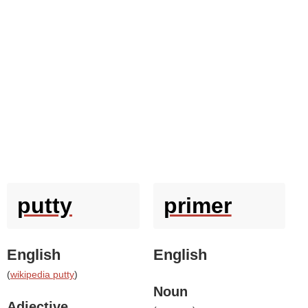
putty
primer
English
English
(
wikipedia putty
)
Noun
Adjective