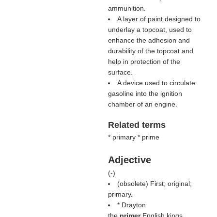
ammunition.
A layer of paint designed to
underlay a topcoat, used to
enhance the adhesion and
durability of the topcoat and
help in protection of the
surface.
A device used to circulate
gasoline into the ignition
chamber of an engine.
Related terms
* primary * prime
Adjective
(
-
)
(obsolete) First; original;
primary.
* Drayton
the
primer
English kings