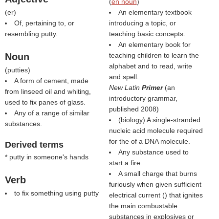
(
en noun
)
(
er
)
An elementary textbook
Of, pertaining to, or
introducing a topic, or
resembling putty.
teaching basic concepts.
An elementary book for
Noun
teaching children to learn the
alphabet and to read, write
(
putties
)
and spell.
A form of cement, made
New Latin
Primer
(an
from linseed oil and whiting,
introductory grammar,
used to fix panes of glass.
published 2008)
Any of a range of similar
(biology) A single-stranded
substances.
nucleic acid molecule required
for the of a DNA molecule.
Derived terms
Any substance used to
* putty in someone's hands
start a fire.
A small charge that burns
Verb
furiously when given sufficient
to fix something using putty
electrical current () that ignites
the main combustable
substances in explosives or