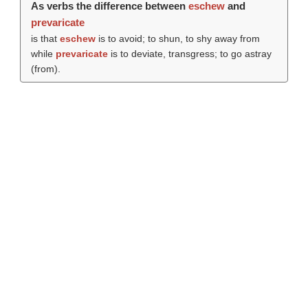
As verbs the difference between
eschew
and
prevaricate
is that
eschew
is to avoid; to shun, to shy away from
while
prevaricate
is to deviate, transgress; to go astray
(from).