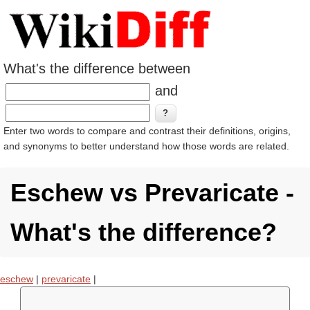
What's the difference between
and
Enter two words to compare and contrast their definitions, origins,
and synonyms to better understand how those words are related.
Eschew vs Prevaricate -
What's the difference?
eschew
|
prevaricate
|