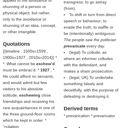
applied to the avoidance or
transgress; to go astray
shunning of a person or
(from).
physical object, but rather,
To shift or turn from direct
only to the avoidance or
speech or behaviour; to
shunning of an idea, concept,
evade the truth; to waffle or
or other intangible.
be (intentionally) ambiguous.
The people saw the politician
Quotations
prevaricate
every day.
{{timeline , 1500s=1599 ,
(legal) To collude, as
1900s=1927 , 2010s=2014}} *
where an informer colludes
*: What cannot be
eschew’d
with the defendant, and
must be embrac’d. *
1927
, *:
makes a sham prosecution.
He could afford no servants,
(legal, UK) To undertake
and would admit but few
something falsely and
visitors to his absolute
deceitfully, with the purpose of
solitude;
eschewing
close
defeating or destroying it.
friendships and receiving his
rare acquaintances in one of
Derived terms
the three ground-floor rooms
* prevarication * prevaricator
which he kept in order. *
'>citation