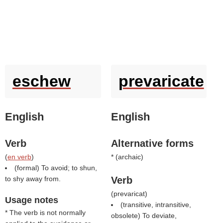
eschew
prevaricate
English
English
Verb
Alternative forms
(
en verb
)
* (
archaic
)
(formal) To avoid; to shun,
to shy away from.
Verb
(
prevaricat
)
Usage notes
(transitive, intransitive,
* The verb is not normally
obsolete) To deviate,