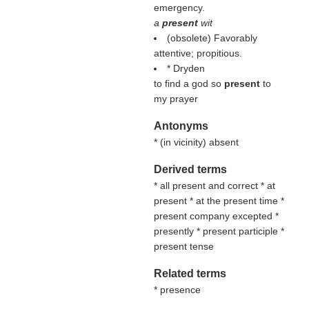
emergency.
a
present
wit
(obsolete) Favorably
attentive; propitious.
* Dryden
to find a god so
present
to
my prayer
Antonyms
* (
in vicinity
) absent
Derived terms
* all present and correct * at
present * at the present time *
present company excepted *
presently * present participle *
present tense
Related terms
* presence