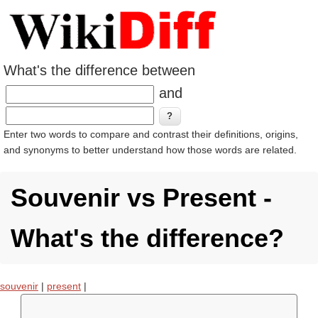
What's the difference between
and
Enter two words to compare and contrast their definitions, origins,
and synonyms to better understand how those words are related.
Souvenir vs Present -
What's the difference?
souvenir
|
present
|