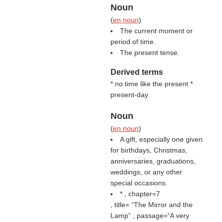
Noun
(
en noun
)
The current moment or
period of time.
The present tense.
Derived terms
* no time like the present *
present-day
Noun
(
en noun
)
A gift, especially one given
for birthdays, Christmas,
anniversaries, graduations,
weddings, or any other
special occasions.
* , chapter=7
, title=
The Mirror and the
Lamp
, passage=“A very