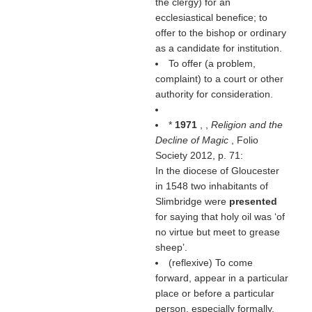
the clergy) for an
ecclesiastical benefice; to
offer to the bishop or ordinary
as a candidate for institution.
To offer (a problem,
complaint) to a court or other
authority for consideration.
*
1971
, ,
Religion and the
Decline of Magic
, Folio
Society 2012, p. 71:
In the diocese of Gloucester
in 1548 two inhabitants of
Slimbridge were
presented
for saying that holy oil was ‘of
no virtue but meet to grease
sheep’.
(reflexive) To come
forward, appear in a particular
place or before a particular
person, especially formally.