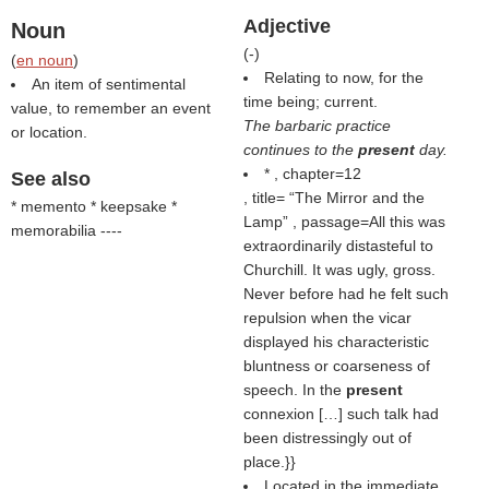
Adjective
Noun
(
-
)
(
en noun
)
Relating to now, for the
An item of sentimental
time being; current.
value, to remember an event
The barbaric practice
or location.
continues to the
present
day.
* , chapter=12
See also
, title=
The Mirror and the
* memento * keepsake *
Lamp
, passage=All this was
memorabilia ----
extraordinarily distasteful to
Churchill. It was ugly, gross.
Never before had he felt such
repulsion when the vicar
displayed his characteristic
bluntness or coarseness of
speech. In the
present
connexion […] such talk had
been distressingly out of
place.}}
Located in the immediate