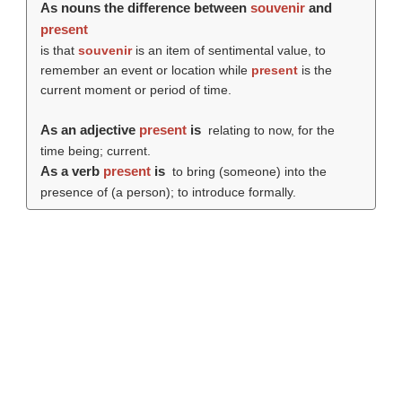
As nouns the difference between
souvenir
and
present
is that
souvenir
is an item of sentimental value, to
remember an event or location while
present
is the
current moment or period of time.
As an adjective
present
is
relating to now, for the
time being; current.
As a verb
present
is
to bring (someone) into the
presence of (a person); to introduce formally.