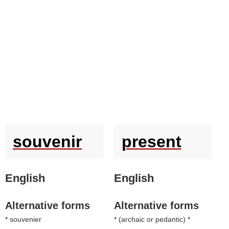
souvenir
present
English
English
Alternative forms
Alternative forms
* souvenier
* (
archaic or pedantic
) *