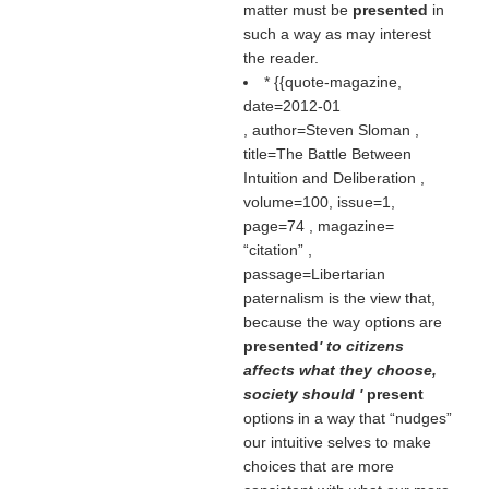
matter must be
presented
in
such a way as may interest
the reader.
* {{quote-magazine,
date=2012-01
, author=Steven Sloman ,
title=The Battle Between
Intuition and Deliberation ,
volume=100, issue=1,
page=74 , magazine=
citation
,
passage=Libertarian
paternalism is the view that,
because the way options are
presented
' to citizens
affects what they choose,
society should '
present
options in a way that “nudges”
our intuitive selves to make
choices that are more