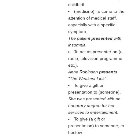
childbirth.
(medicine) To come to the
attention of medical staff,
especially with a specific
symptom.
The patient
presented
with
insomnia.
To act as presenter on (a
radio, television programme
etc.).
Anne Robinson
presents
"The Weakest Link".
To give a gift or
presentation to (someone).
She was presented with an
honorary degree for her
services to entertainment.
To give (a gift or
presentation) to someone; to
bestow.