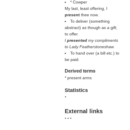
* Cowper
My last, least offering, I
present
thee now.
To deliver (something
abstract) as though as a gift;
to offer.
I
presented
my compliments
to Lady Featherstoneshaw.
To hand over (a bill etc.) to
be paid.
Derived terms
* present arms
Statistics
*
External links
* * *