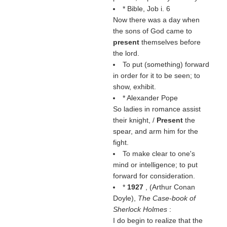
* Bible, Job i. 6
Now there was a day when
the sons of God came to
present
themselves before
the lord.
To put (something) forward
in order for it to be seen; to
show, exhibit.
* Alexander Pope
So ladies in romance assist
their knight, /
Present
the
spear, and arm him for the
fight.
To make clear to one's
mind or intelligence; to put
forward for consideration.
*
1927
, (
Arthur Conan
Doyle
),
The Case-book of
Sherlock Holmes
:
I do begin to realize that the