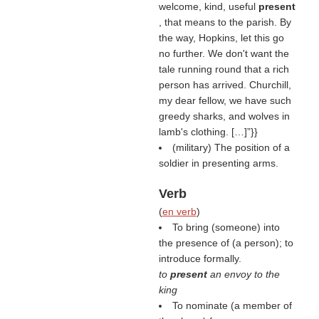
welcome, kind, useful
present
, that means to the parish. By
the way, Hopkins, let this go
no further. We don't want the
tale running round that a rich
person has arrived. Churchill,
my dear fellow, we have such
greedy sharks, and wolves in
lamb's clothing. […]”}}
(military) The position of a
soldier in presenting arms.
Verb
(
en verb
)
To bring (someone) into
the presence of (a person); to
introduce formally.
to
present
an envoy to the
king
To nominate (a member of