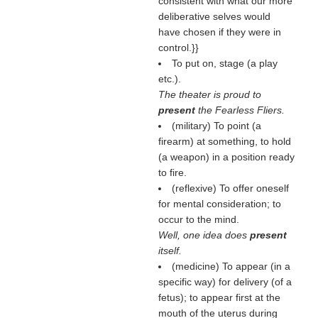
consistent with what our more
deliberative selves would
have chosen if they were in
control.}}
To put on, stage (a play
etc.).
The theater is proud to
present
the Fearless Fliers.
(military) To point (a
firearm) at something, to hold
(a weapon) in a position ready
to fire.
(reflexive) To offer oneself
for mental consideration; to
occur to the mind.
Well, one idea does
present
itself.
(medicine) To appear (in a
specific way) for delivery (of a
fetus); to appear first at the
mouth of the uterus during