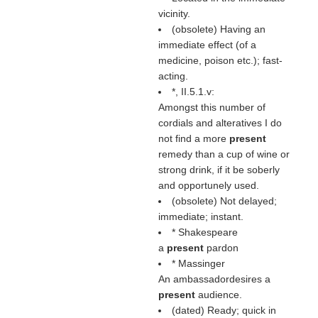
vicinity.
(obsolete) Having an
immediate effect (of a
medicine, poison etc.); fast-
acting.
*, II.5.1.v:
Amongst this number of
cordials and alteratives I do
not find a more
present
remedy than a cup of wine or
strong drink, if it be soberly
and opportunely used.
(obsolete) Not delayed;
immediate; instant.
* Shakespeare
a
present
pardon
* Massinger
An ambassadordesires a
present
audience.
(dated) Ready; quick in