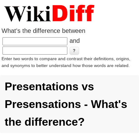
What's the difference between
and
Enter two words to compare and contrast their definitions, origins,
and synonyms to better understand how those words are related.
Presentations vs
Presensations - What's
the difference?