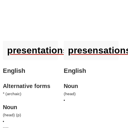
presentations
presensation
English
English
Alternative forms
Noun
* (
archaic
)
(
head
)
Noun
(
head
) (
p
)
----