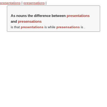
presentations
|
presensations
|
As nouns the difference between
presentations
and
presensations
is that
presentations
is while
presensations
is .