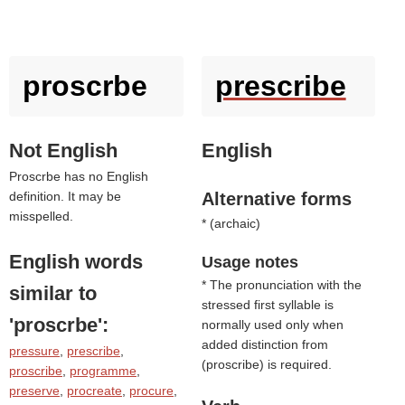
proscrbe
prescribe
Not English
English
Proscrbe has no English
definition. It may be
Alternative forms
misspelled.
* (
archaic
)
English words
Usage notes
* The pronunciation with the
similar to
stressed first syllable is
'proscrbe'
:
normally used only when
added distinction from
pressure
,
prescribe
,
(
proscribe
) is required.
proscribe
,
programme
,
preserve
,
procreate
,
procure
,