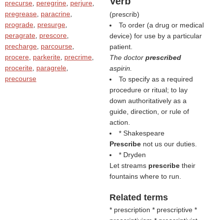
Verb
precurse
,
peregrine
,
perjure
,
pregrease
,
paracrine
,
(
prescrib
)
prograde
,
presurge
,
To order (a drug or medical
peragrate
,
prescore
,
device) for use by a particular
precharge
,
parcourse
,
patient.
procere
,
parkerite
,
precrime
,
The doctor
prescribed
procerite
,
paragrele
,
aspirin.
precourse
To specify as a required
procedure or ritual; to lay
down authoritatively as a
guide, direction, or rule of
action.
* Shakespeare
Prescribe
not us our duties.
* Dryden
Let streams
prescribe
their
fountains where to run.
Related terms
* prescription * prescriptive *