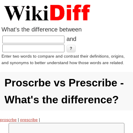
What's the difference between
and
Enter two words to compare and contrast their definitions, origins,
and synonyms to better understand how those words are related.
Proscrbe vs Prescribe -
What's the difference?
proscrbe
|
prescribe
|