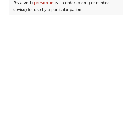
As a verb
prescribe
is
to order (a drug or medical
device) for use by a particular patient.