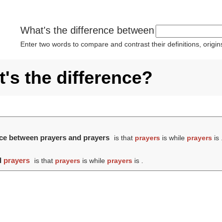
What's the difference between
Enter two words to compare and contrast their definitions, orig
's the difference?
ence between prayers and prayers
is that
prayers
is while
prayers
is 
d
prayers
is that
prayers
is while
prayers
is .