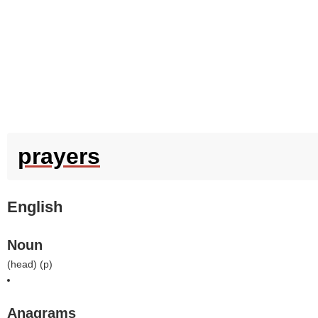
prayers
English
Noun
(
head
) (
p
)
Anagrams