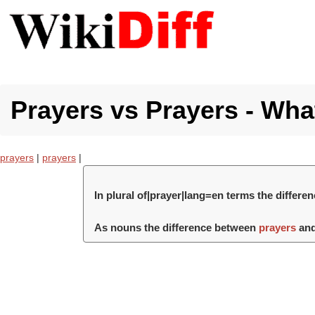
Prayers vs Prayers - What
prayers
|
prayers
|
In plural of|prayer|lang=en terms the differ
As nouns the difference between
prayers
an