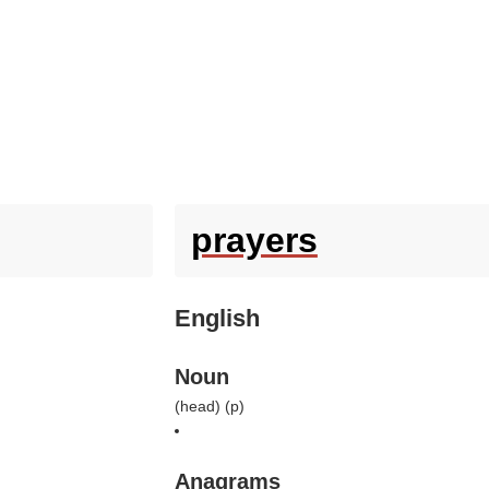
prayers
English
Noun
(
head
) (
p
)
Anagrams