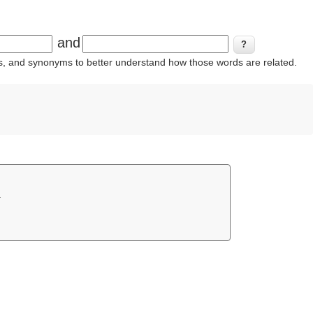
and
ins, and synonyms to better understand how those words are related.
.