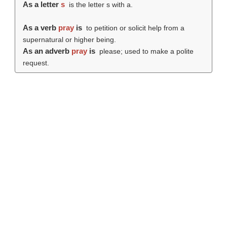
As a letter
s
is the letter s with a.
As a verb
pray
is
to petition or solicit help from a
supernatural or higher being.
As an adverb
pray
is
please; used to make a polite
request.