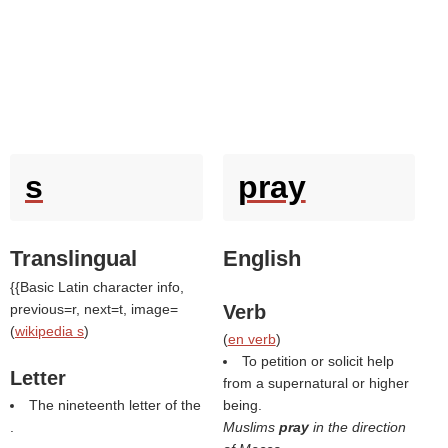
s
pray
Translingual
English
{{Basic Latin character info,
previous=r, next=t, image=
Verb
(
wikipedia s
)
(
en verb
)
To petition or solicit help
Letter
from a supernatural or higher
The nineteenth letter of the
being.
.
Muslims
pray
in the direction