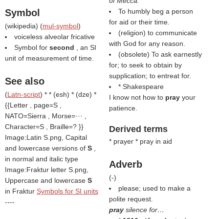
of Mecca.
Symbol
To humbly beg a person
for aid or their time.
(
wikipedia
) (
mul-symbol
)
(religion) to communicate
voiceless alveolar fricative
with God for any reason.
Symbol for
second
, an SI
(obsolete) To ask earnestly
unit of measurement of time.
for; to seek to obtain by
supplication; to entreat for.
See also
* Shakespeare
(
Latn-script
) * * (esh) * (dze) *
I know not how to
pray
your
{{Letter , page=S ,
patience.
NATO=Sierra , Morse=··· ,
Character=S , Braille=? }}
Derived terms
Image:Latin S.png, Capital
* prayer * pray in aid
and lowercase versions of
S
,
in normal and italic type
Adverb
Image:Fraktur letter S.png,
(
-
)
Uppercase and lowercase
S
please; used to make a
in Fraktur
Symbols for SI units
polite request.
----
pray
silence for…