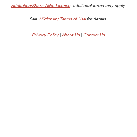
Attribution/Share-Alike License;
additional terms may apply.
See
Wiktionary Terms of Use
for details.
Privacy Policy
|
About Us
|
Contact Us