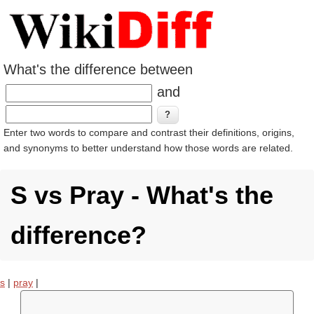
What's the difference between
and
Enter two words to compare and contrast their definitions, origins,
and synonyms to better understand how those words are related.
S vs Pray - What's the
difference?
s
|
pray
|