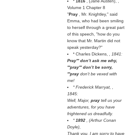
*
1816
, (
Jane Austen
), ,
Volume 1 Chapter 8
"
Pray
, Mr. Knightley," said
Emma, who had been smiling
to herself through a great part
of this speech, "how do you
know that Mr. Martin did not
speak yesterday?"
* Charles Dickens,
, 1841:
Pray''' don’t ask me why,
'''pray''' don’t be sorry,
'''pray
don’t be vexed with
me!
* Frederick Marryat,
,
1845:
Well, Major,
pray
tell us your
adventures, for you have
frightened us dreadfully.
*
1892
, (
Arthur Conan
Doyle
),
Thank you. I am sorry to have