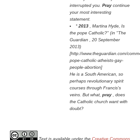
interrupted you.
Pray
continue
your most interesting
statement.
*
2013
, Martina Hyde,
Is
the pope Catholic?'' (in ''The
Guardian
, 20 September
2013)
[http://www.theguardian.com/comme
pope-catholic-atheists-gay-
people-abortion]
He is a South American, so
perhaps revolutionary spirit
courses through Francis's
veins. But what,
pray
, does
the Catholic church want with
doubt?
Text is available under the
Creative Commons