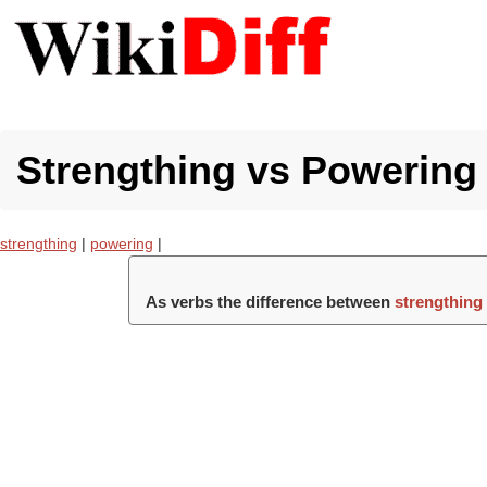
Strengthing vs Powering 
strengthing
|
powering
|
As verbs the difference between
strengthing