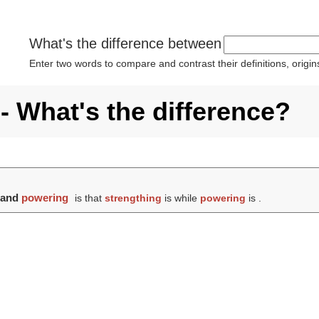
What's the difference between
Enter two words to compare and contrast their definitions, orig
- What's the difference?
and
powering
is that
strengthing
is while
powering
is .