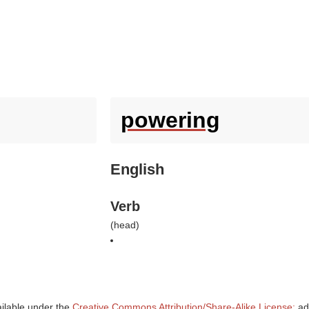
powering
English
Verb
(
head
)
ailable under the
Creative Commons Attribution/Share-Alike License;
add