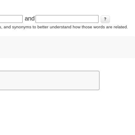
and
ins, and synonyms to better understand how those words are related.