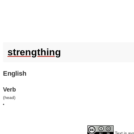
strengthing
English
Verb
(
head
)
Text is av