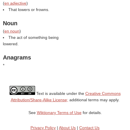
(
en adjective
)
That lowers or frowns.
Noun
(
en noun
)
The act of something being
lowered.
Anagrams
*
Text is available under the
Creative Commons
Attribution/Share-Alike License;
additional terms may apply.
See
Wiktionary Terms of Use
for details.
Privacy Policy
|
About Us
|
Contact Us