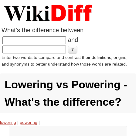
What's the difference between
and
Enter two words to compare and contrast their definitions, origins,
and synonyms to better understand how those words are related.
Lowering vs Powering -
What's the difference?
lowering
|
powering
|