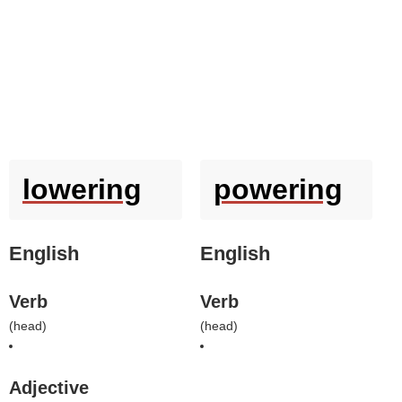
lowering
powering
English
English
Verb
Verb
(
head
)
(
head
)
Adjective