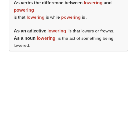
As verbs the difference between
lowering
and
powering
is that
lowering
is while
powering
is .
As an adjective
lowering
is that lowers or frowns.
As a noun
lowering
is the act of something being
lowered.