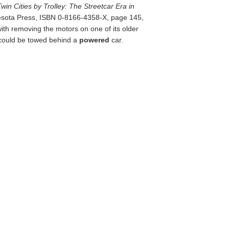
Twin Cities by Trolley: The Streetcar Era in
nesota Press, ISBN 0-8166-4358-X, page 145,
h removing the motors on one of its older
t could be towed behind a
powered
car.