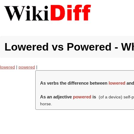
Lowered vs Powered - Wha
lowered
|
powered
|
As verbs the difference between
lowered
an
As an adjective
powered
is
(of a device) self-
horse.