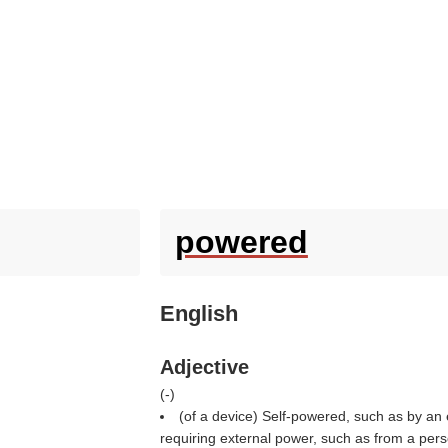
powered
English
Adjective
(
-
)
(of a device) Self-powered, such as by an e
requiring external power, such as from a pers