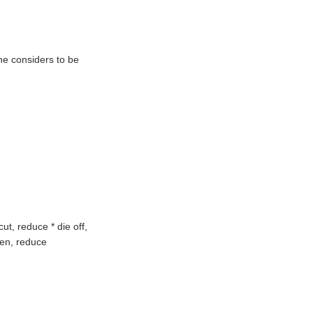
ne considers to be
ut, reduce * die off,
ssen, reduce