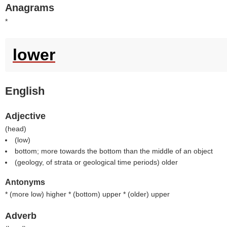
Anagrams
*
lower
English
Adjective
(
head
)
(
low
)
bottom; more towards the bottom than the middle of an object
(geology, of strata or geological time periods) older
Antonyms
* (
more low
) higher * (
bottom
) upper * (
older
) upper
Adverb