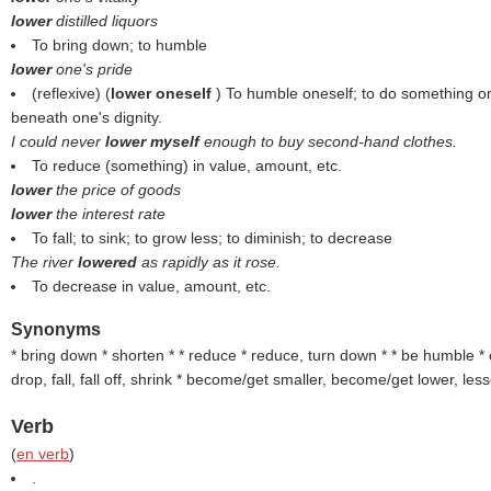
lower
distilled liquors
To bring down; to humble
lower
one's pride
(reflexive) (
lower oneself
) To humble oneself; to do something o
beneath one's dignity.
I could never
lower myself
enough to buy second-hand clothes.
To reduce (something) in value, amount, etc.
lower
the price of goods
lower
the interest rate
To fall; to sink; to grow less; to diminish; to decrease
The river
lowered
as rapidly as it rose.
To decrease in value, amount, etc.
Synonyms
* bring down * shorten * * reduce * reduce, turn down * * be humble * c
drop, fall, fall off, shrink * become/get smaller, become/get lower, le
Verb
(
en verb
)
.