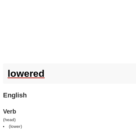
lowered
English
Verb
(
head
)
(
lower
)