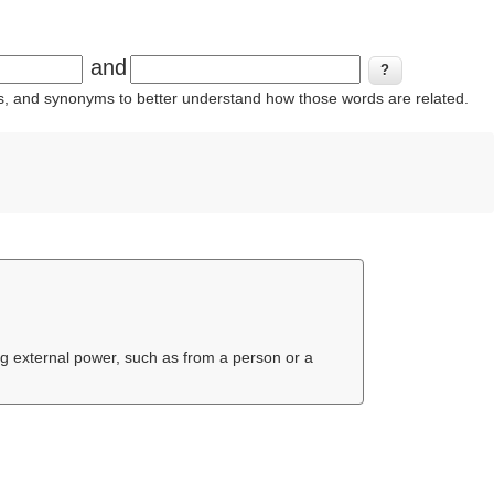
and
ins, and synonyms to better understand how those words are related.
ing external power, such as from a person or a