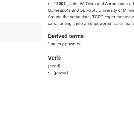
*
2007
, John W. Diers and Aaron Isaacs,
Minneapolis and St. Paul
, University of Min
Around the same time, TCRT experimented wit
cars, turning it into an unpowered trailer tha
Derived terms
* battery-powered
Verb
(
head
)
(
power
)