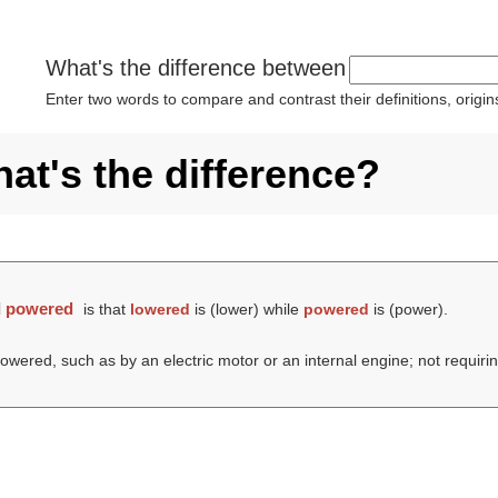
What's the difference between
Enter two words to compare and contrast their definitions, orig
t's the difference?
d
powered
is that
lowered
is (
lower
) while
powered
is (
power
).
powered, such as by an electric motor or an internal engine; not requir