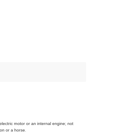
lectric motor or an internal engine; not
on or a horse.