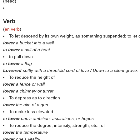
(
head
)
Verb
(
en verb
)
To let descend by its own weight, as something suspended; to let
lower
a bucket into a well
to
lower
a sail of a boat
to pull down
to
lower
a flag
Lowered
softly with a threefold cord of love / Down to a silent grave.
To reduce the height of
lower
a fence or wall
lower
a chimney or turret
To depress as to direction
lower
the aim of a gun
To make less elevated
to
lower
one's ambition, aspirations, or hopes
To reduce the degree, intensity, strength, etc., of
lower
the temperature
lower
one's vitality