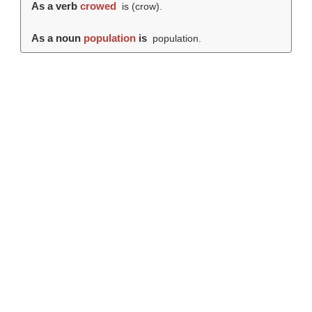
As a verb
crowed
is (
crow
).
As a noun
population
is
population.