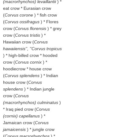
(macrorhynchos) levaillantii
) *
eat crow * Eurasian crow
(
Corvus corone
) * fish crow
(
Corvus ossifragus
) * Flores
crow (
Corvus florensis
) * grey
crow (
Corvus tristis
) *
Hawaiian crow (
Corvus
hawaiiensis'', ''Corvus tropicus
) * high-billed crow * hooded
crow (
Corvus cornix
) *
hoodiecrow * house crow
(
Corvus splendens
) * Indian
house crow (
Corvus
splendens
) * Indian jungle
crow (
Corvus
(macrorhynchos) culminatus
)
* Iraq pied crow (
Corvus
(cornix) capellanus
) *
Jamaican crow (
Corvus
jamaicensis
) * jungle crow
(
Corvus macrorhynchos
) *