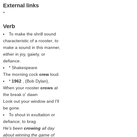
External links
*
Verb
To make the shrill sound
characteristic of a rooster; to
make a sound in this manner,
either in joy, gaiety, or
defiance.
* Shakespeare
The morning cock
crew
loud.
*
1962
, (
Bob Dylan
),
When your rooster
crows
at
the break o' dawn
Look out your window and I'll
be gone.
To shout in exultation or
defiance; to brag.
He's been
crowing
all day
about winning the game of