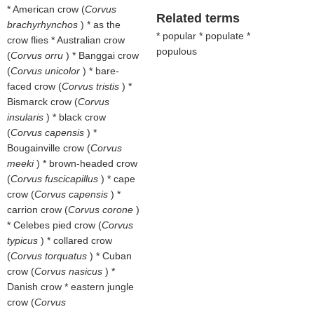
* American crow (
Corvus
Related terms
brachyrhynchos
) * as the
* popular * populate *
crow flies * Australian crow
populous
(
Corvus orru
) * Banggai crow
(
Corvus unicolor
) * bare-
faced crow (
Corvus tristis
) *
Bismarck crow (
Corvus
insularis
) * black crow
(
Corvus capensis
) *
Bougainville crow (
Corvus
meeki
) * brown-headed crow
(
Corvus fuscicapillus
) * cape
crow (
Corvus capensis
) *
carrion crow (
Corvus corone
)
* Celebes pied crow (
Corvus
typicus
) * collared crow
(
Corvus torquatus
) * Cuban
crow (
Corvus nasicus
) *
Danish crow * eastern jungle
crow (
Corvus