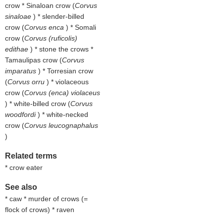
crow * Sinaloan crow (
Corvus
sinaloae
) * slender-billed
crow (
Corvus enca
) * Somali
crow (
Corvus (ruficolis)
edithae
) * stone the crows *
Tamaulipas crow (
Corvus
imparatus
) * Torresian crow
(
Corvus orru
) * violaceous
crow (
Corvus (enca) violaceus
) * white-billed crow (
Corvus
woodfordi
) * white-necked
crow (
Corvus leucognaphalus
)
Related terms
* crow eater
See also
* caw * murder of crows (=
flock of crows) * raven