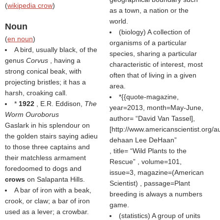
(
wikipedia crow
)
as a town, a nation or the
world.
Noun
(biology) A collection of
(
en noun
)
organisms of a particular
A bird, usually black, of the
species, sharing a particular
genus
Corvus
, having a
characteristic of interest, most
strong conical beak, with
often that of living in a given
projecting bristles; it has a
area.
harsh, croaking call.
*{{quote-magazine,
*
1922
, E.R. Eddison,
The
year=2013, month=May-June,
Worm Ouroborus
author=
David Van Tassel],
Gaslark in his splendour on
[http://www.americanscientist.org/au
the golden stairs saying adieu
dehaan Lee DeHaan
to those three captains and
, title=
Wild Plants to the
their matchless armament
Rescue
, volume=101,
foredoomed to dogs and
issue=3, magazine=(
American
crows
on Salapanta Hills.
Scientist
) , passage=Plant
A bar of iron with a beak,
breeding is always a numbers
crook, or claw; a bar of iron
game.
used as a lever; a crowbar.
(statistics) A group of units