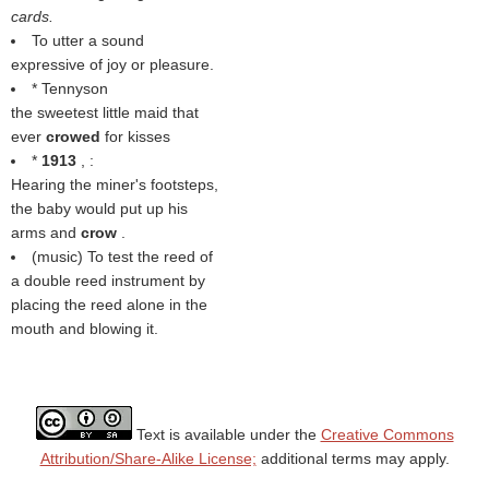
cards.
To utter a sound
expressive of joy or pleasure.
* Tennyson
the sweetest little maid that
ever
crowed
for kisses
*
1913
, :
Hearing the miner's footsteps,
the baby would put up his
arms and
crow
.
(music) To test the reed of
a double reed instrument by
placing the reed alone in the
mouth and blowing it.
Text is available under the
Creative Commons
Attribution/Share-Alike License;
additional terms may apply.