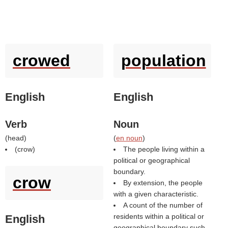
crowed
population
English
English
Verb
Noun
(
head
)
(
en noun
)
(
crow
)
The people living within a
political or geographical
boundary.
crow
By extension, the people
with a given characteristic.
A count of the number of
residents within a political or
English
geographical boundary such