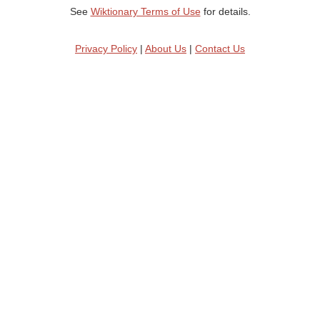
See
Wiktionary Terms of Use
for details.
Privacy Policy
|
About Us
|
Contact Us