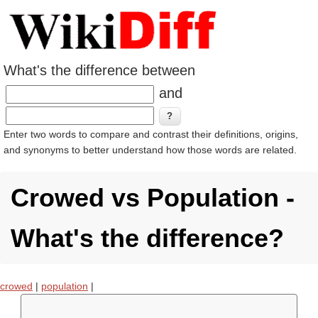
What's the difference between
and
Enter two words to compare and contrast their definitions, origins,
and synonyms to better understand how those words are related.
Crowed vs Population -
What's the difference?
crowed
|
population
|