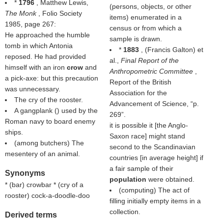
*
1796
, Matthew Lewis,
(persons, objects, or other
The Monk
, Folio Society
items) enumerated in a
1985, page 267:
census or from which a
He approached the humble
sample is drawn.
tomb in which Antonia
*
1883
, (
Francis Galton
) et
reposed. He had provided
al.,
Final Report of the
himself with an iron
crow
and
Anthropometric Committee
,
a pick-axe: but this precaution
Report of the British
was unnecessary.
Association for the
The cry of the rooster.
Advancement of Science,
p.
A gangplank () used by the
269
.
Roman navy to board enemy
it is possible it [the Anglo-
ships.
Saxon race] might stand
(among butchers) The
second to the Scandinavian
mesentery of an animal.
countries [in average height] if
a fair sample of their
Synonyms
population
were obtained.
* (
bar
) crowbar * (
cry of a
(computing) The act of
rooster
) cock-a-doodle-doo
filling initially empty items in a
collection.
Derived terms