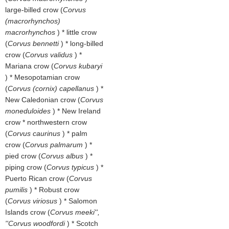
large-billed crow (
Corvus
(macrorhynchos)
macrorhynchos
) * little crow
(
Corvus bennetti
) * long-billed
crow (
Corvus validus
) *
Mariana crow (
Corvus kubaryi
) * Mesopotamian crow
(
Corvus (cornix) capellanus
) *
New Caledonian crow (
Corvus
moneduloides
) * New Ireland
crow * northwestern crow
(
Corvus caurinus
) * palm
crow (
Corvus palmarum
) *
pied crow (
Corvus albus
) *
piping crow (
Corvus typicus
) *
Puerto Rican crow (
Corvus
pumilis
) * Robust crow
(
Corvus viriosus
) * Salomon
Islands crow (
Corvus meeki'',
''Corvus woodfordi
) * Scotch