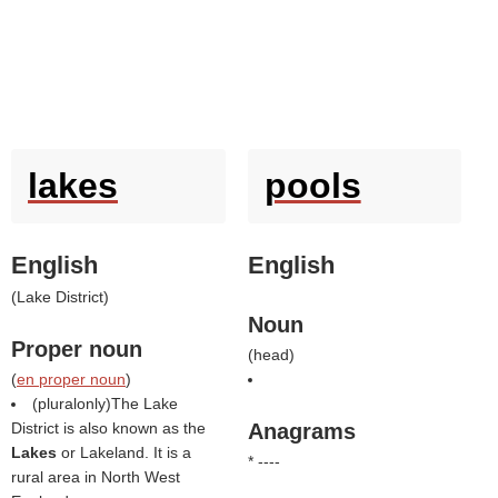
lakes
pools
English
English
(
Lake District
)
Noun
Proper noun
(
head
)
(
en proper noun
)
(pluralonly)The Lake
District is also known as the
Anagrams
Lakes
or Lakeland. It is a
* ----
rural area in North West