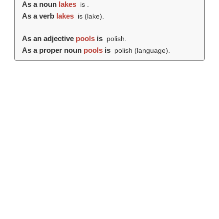
As a noun
lakes
is .
As a verb
lakes
is (
lake
).
As an adjective
pools
is
polish.
As a proper noun
pools
is
polish (language).