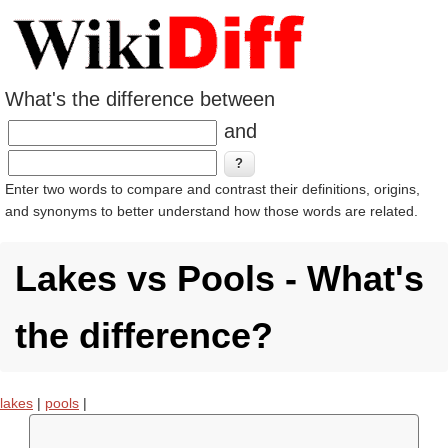
What's the difference between
and
Enter two words to compare and contrast their definitions, origins,
and synonyms to better understand how those words are related.
Lakes vs Pools - What's
the difference?
lakes
|
pools
|