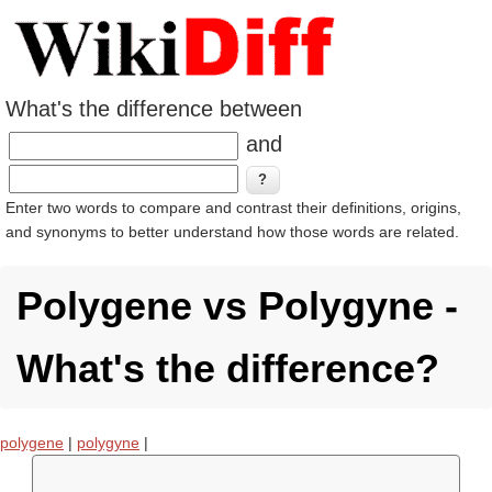
What's the difference between
and
Enter two words to compare and contrast their definitions, origins,
and synonyms to better understand how those words are related.
Polygene vs Polygyne -
What's the difference?
polygene
|
polygyne
|