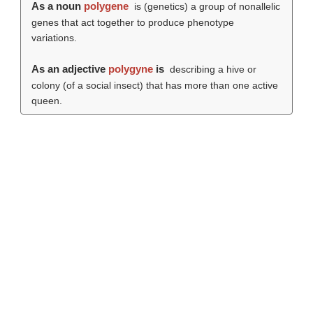
As a noun
polygene
is (genetics) a group of nonallelic
genes that act together to produce phenotype
variations.
As an adjective
polygyne
is
describing a hive or
colony (of a social insect) that has more than one active
queen.