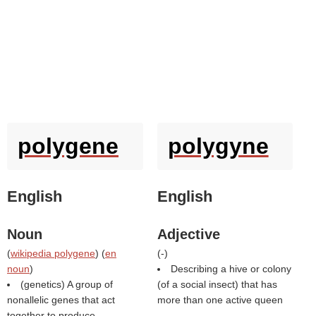
polygene
polygyne
English
English
Noun
Adjective
(
wikipedia polygene
) (
en
(
-
)
noun
)
Describing a hive or colony
(genetics) A group of
(of a social insect) that has
nonallelic genes that act
more than one active queen
together to produce