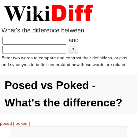
What's the difference between
and
Enter two words to compare and contrast their definitions, origins,
and synonyms to better understand how those words are related.
Posed vs Poked -
What's the difference?
posed
|
poked
|