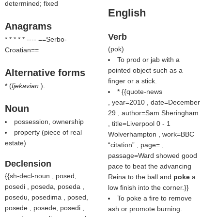
determined; fixed
English
Anagrams
Verb
* * * * * ---- ==Serbo-
(
pok
)
Croatian==
To prod or jab with a
pointed object such as a
Alternative forms
finger or a stick.
* (
Ijekavian
):
* {{quote-news
, year=2010 , date=December
Noun
29 , author=Sam Sheringham
possession, ownership
, title=Liverpool 0 - 1
property (piece of real
Wolverhampton , work=BBC
estate)
citation
, page= ,
passage=Ward showed good
Declension
pace to beat the advancing
{{sh-decl-noun , posed,
Reina to the ball and
poke
a
posedi , poseda, poseda ,
low finish into the corner.}}
posedu, posedima , posed,
To poke a fire to remove
posede , posede, posedi ,
ash or promote burning.