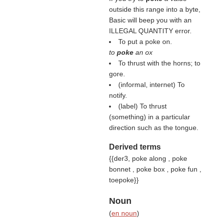
outside this range into a byte,
Basic will beep you with an
ILLEGAL QUANTITY error.
To put a poke on.
to
poke
an ox
To thrust with the horns; to
gore.
(informal, internet) To
notify.
(
label
) To thrust
(something) in a particular
direction such as the tongue.
Derived terms
{{der3, poke along , poke
bonnet , poke box , poke fun ,
toepoke}}
Noun
(
en noun
)