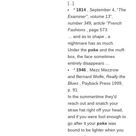
[...].
*
1814
, September 4,
The
Examiner'', volume 13
,
number 349, article ''French
Fashions
, page 573:
… and as to
shape
, a
nightmare has as much.
Under the
poke
and the muff-
box, the face sometimes
entirely disappears …
*
1946
, Mezz Mezzrow
and Bernard Wolfe,
Really the
Blues
, Payback Press 1999,
p. 91:
In the summertime they'd
reach out and snatch your
straw hat right off your head,
and if you were fool enough to
go after it your
poke
was
bound to be lighter when you