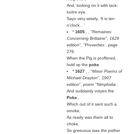
And, looking on it with lack-
lustre eye,
Says very wisely, ‘It is ten
o'clock…’
*
1605
, ,
Remaines
Concerning Brittaine'', 1629
edition
, ''Proverbes
, page
276:
When the Pig is proffered,
hold vp the
poke
.
*
1627
, ,
Minor Poems of
Michael Drayton'', 1907
edition
, poem ''Nimphidia
:
And suddainly vntyes the
Poke
,
Which out of it sent such a
smoke,
As ready was them all to
choke,
So greeuous was the pother