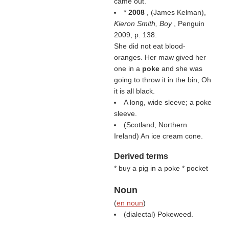
came out.
*
2008
, (
James Kelman
),
Kieron Smith, Boy
, Penguin
2009, p. 138:
She did not eat blood-
oranges. Her maw gived her
one in a
poke
and she was
going to throw it in the bin, Oh
it is all black.
A long, wide sleeve; a poke
sleeve.
(Scotland, Northern
Ireland) An ice cream cone.
Derived terms
* buy a pig in a poke * pocket
Noun
(
en noun
)
(dialectal) Pokeweed.