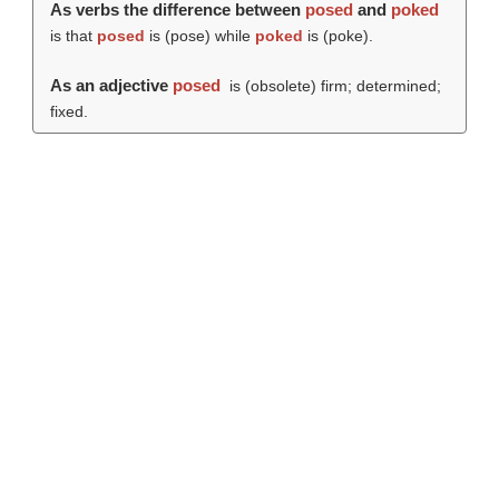
As verbs the difference between
posed
and
poked
is that
posed
is (
pose
) while
poked
is (
poke
).
As an adjective
posed
is (obsolete) firm; determined;
fixed.