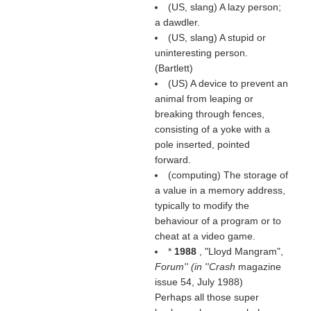
(US, slang) A lazy person;
a dawdler.
(US, slang) A stupid or
uninteresting person.
(
Bartlett
)
(US) A device to prevent an
animal from leaping or
breaking through fences,
consisting of a yoke with a
pole inserted, pointed
forward.
(computing) The storage of
a value in a memory address,
typically to modify the
behaviour of a program or to
cheat at a video game.
*
1988
, "Lloyd Mangram",
Forum'' (in ''Crash
magazine
issue 54, July 1988)
Perhaps all those super