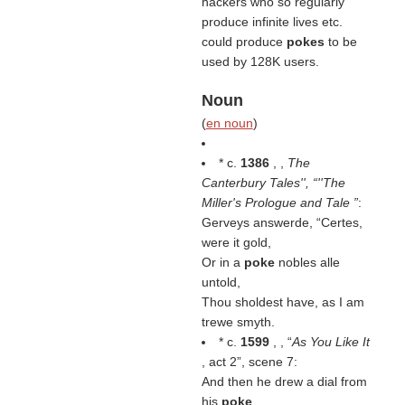
hackers who so regularly
produce infinite lives etc.
could produce
pokes
to be
used by 128K users.
Noun
(
en noun
)
* c.
1386
, ,
The
Canterbury Tales'',
''The
Miller's Prologue and Tale
:
Gerveys answerde, “Certes,
were it gold,
Or in a
poke
nobles alle
untold,
Thou sholdest have, as I am
trewe smyth.
* c.
1599
, ,
As You Like It
, act 2
, scene 7:
And then he drew a dial from
his
poke
,