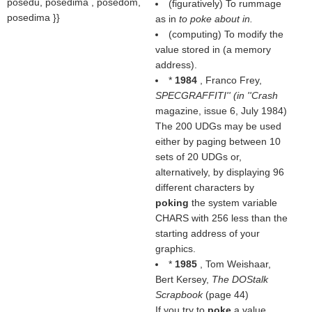
posedu, posedima , posedom,
(figuratively) To rummage
posedima }}
as in
to poke about in.
(computing) To modify the
value stored in (a memory
address).
*
1984
, Franco Frey,
SPECGRAFFITI'' (in ''Crash
magazine, issue 6, July 1984)
The 200 UDGs may be used
either by paging between 10
sets of 20 UDGs or,
alternatively, by displaying 96
different characters by
poking
the system variable
CHARS with 256 less than the
starting address of your
graphics.
*
1985
, Tom Weishaar,
Bert Kersey,
The DOStalk
Scrapbook
(page 44)
If you try to
poke
a value