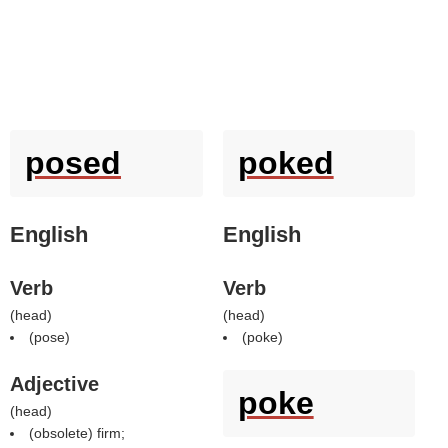
posed
poked
English
English
Verb
Verb
(
head
)
(
head
)
(
pose
)
(
poke
)
Adjective
poke
(
head
)
(obsolete) firm;