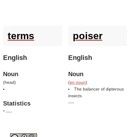
terms
poiser
English
English
Noun
Noun
(
head
)
(
en noun
)
The balancer of dipterous
insects.
Statistics
----
* ----