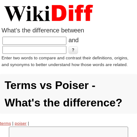
What's the difference between
and
Enter two words to compare and contrast their definitions, origins,
and synonyms to better understand how those words are related.
Terms vs Poiser -
What's the difference?
terms
|
poiser
|