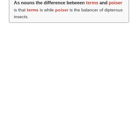
As nouns the difference between
terms
and
poiser
is that
terms
is while
poiser
is the balancer of dipterous
insects.