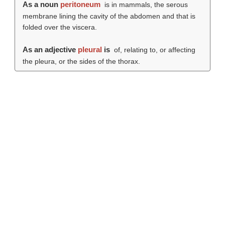
As a noun
peritoneum
is in mammals, the serous
membrane lining the cavity of the abdomen and that is
folded over the viscera.
As an adjective
pleural
is
of, relating to, or affecting
the pleura, or the sides of the thorax.