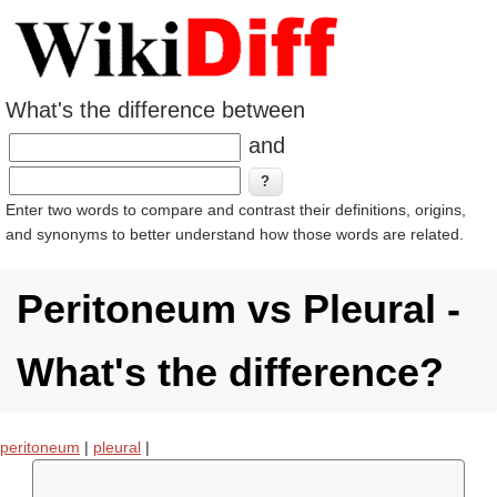
What's the difference between
and
Enter two words to compare and contrast their definitions, origins,
and synonyms to better understand how those words are related.
Peritoneum vs Pleural -
What's the difference?
peritoneum
|
pleural
|