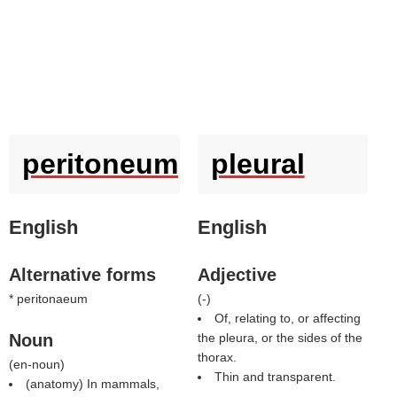
peritoneum
pleural
English
English
Alternative forms
Adjective
* peritonaeum
(
-
)
Of, relating to, or affecting
Noun
the pleura, or the sides of the
thorax.
(
en-noun
)
Thin and transparent.
(anatomy) In mammals,