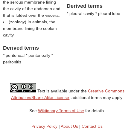
the serous membrane lining
Derived terms
the cavity of the abdomen and
* pleural cavity * pleural lobe
that is folded over the viscera.
(zoology) In animals, the
membrane lining the coelom
cavity.
Derived terms
* peritoneal * peritoneally *
peritonitis
Text is available under the
Creative Commons
Attribution/Share-Alike License;
additional terms may apply.
See
Wiktionary Terms of Use
for details.
Privacy Policy
|
About Us
|
Contact Us