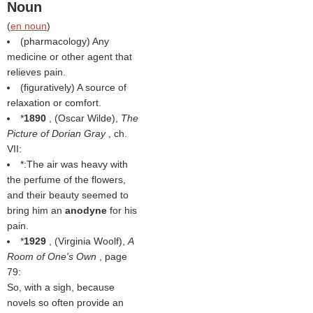
Noun
(
en noun
)
(pharmacology) Any
medicine or other agent that
relieves pain.
(figuratively) A source of
relaxation or comfort.
*
1890
, (
Oscar Wilde
),
The
Picture of Dorian Gray
, ch.
VII:
*:The air was heavy with
the perfume of the flowers,
and their beauty seemed to
bring him an
anodyne
for his
pain.
*
1929
, (
Virginia Woolf
),
A
Room of One's Own
, page
79:
So, with a sigh, because
novels so often provide an