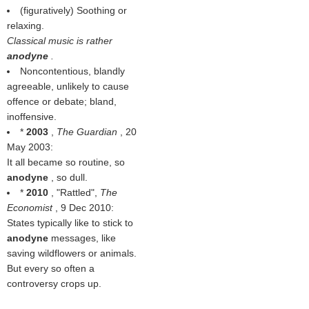
(figuratively) Soothing or
relaxing.
Classical music is rather
anodyne
.
Noncontentious, blandly
agreeable, unlikely to cause
offence or debate; bland,
inoffensive.
*
2003
,
The Guardian
, 20
May 2003:
It all became so routine, so
anodyne
, so dull.
*
2010
, "Rattled",
The
Economist
, 9 Dec 2010:
States typically like to stick to
anodyne
messages, like
saving wildflowers or animals.
But every so often a
controversy crops up.