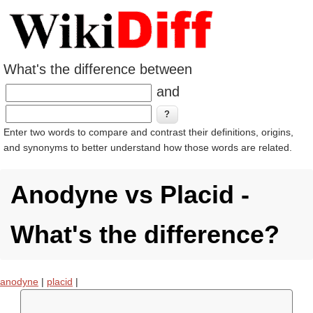
What's the difference between
and
Enter two words to compare and contrast their definitions, origins,
and synonyms to better understand how those words are related.
Anodyne vs Placid -
What's the difference?
anodyne
|
placid
|