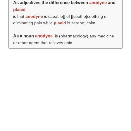
As adjectives the difference between
anodyne
and
placid
is that
anodyne
is capable]] of [[soothe|soothing or
eliminating pain while
placid
is serene; calm.
As a noun
anodyne
is (pharmacology) any medicine
or other agent that relieves pain.