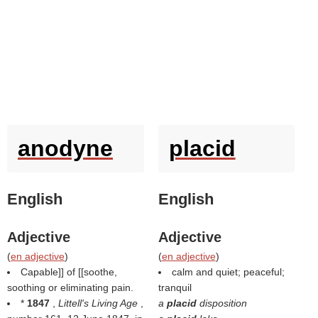
anodyne
placid
English
English
Adjective
Adjective
(
en adjective
)
(
en adjective
)
Capable]] of [[soothe,
calm and quiet; peaceful;
soothing or eliminating pain.
tranquil
*
1847
,
Littell's Living Age
,
a
placid
disposition