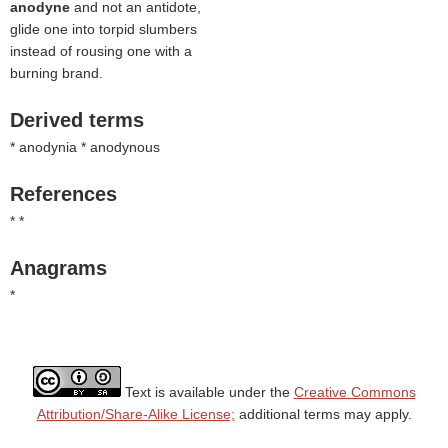
anodyne
and not an antidote,
glide one into torpid slumbers
instead of rousing one with a
burning brand.
Derived terms
* anodynia * anodynous
References
* *
Anagrams
*
Text is available under the
Creative Commons
Attribution/Share-Alike License;
additional terms may apply.