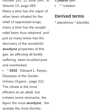
number 161, 12 June 1847, in
a
placid
lake
Volume 13, page 483:
* '>citation
Many a time has the vapor of
Derived terms
ether been inhaled for the
relief of oppressed lungs;
* placidness * placidity
many a time has the sought
relief been thus obtained; and
just so many times has the
discovery of the wonderful
anodyne
properties of this
gas, as affecting all bodily
suffering, been brushed past
and overlooked.
*
1910
, Edward L. Keyes,
Diseases of the Genito-
Urinary Organs
, page 211:
The citrate is the most
efficient as an alkali, but
irritates some stomachs, the
liquor the most
anodyne
, the
acetate the most diuretic.