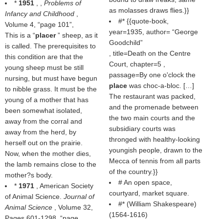
*
1951
, ,
Problems of
as molasses draws flies.}}
Infancy and Childhood
,
#* {{quote-book,
Volume 4,
page 101
,
year=1935, author=
George
This is a “
placer
” sheep, as it
Goodchild
is called. The prerequisites to
, title=Death on the Centre
this condition are that the
Court, chapter=5 ,
young sheep must be still
passage=By one o'clock the
nursing, but must have begun
place
was choc-a-bloc. […]
to nibble grass. It must be the
The restaurant was packed,
young of a mother that has
and the promenade between
been somewhat isolated,
the two main courts and the
away from the corral and
subsidiary courts was
away from the herd, by
thronged with healthy-looking
herself out on the prairie.
youngish people, drawn to the
Now, when the mother dies,
Mecca of tennis from all parts
the lamb remains close to the
of the country.}}
mother?s body.
# An open space,
*
1971
, American Society
courtyard, market square.
of Animal Science.
Journal of
#* (
William Shakespeare
)
Animal Science
, Volume 32,
(1564-1616)
Pages 601-1298,
page