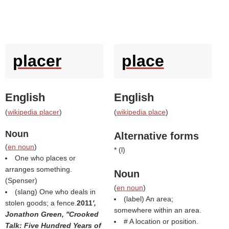
placer
place
English
English
(
wikipedia placer
)
(
wikipedia place
)
Noun
Alternative forms
(
en noun
)
* (
l
)
One who places or
arranges something.
Noun
(
Spenser
)
(
en noun
)
(slang) One who deals in
(
label
) An area;
stolen goods; a fence.
2011
',
somewhere within an area.
Jonathon Green, ''Crooked
# A location or position.
Talk: Five Hundred Years of