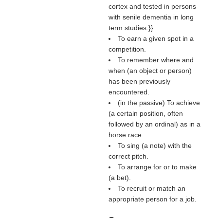
cortex and tested in persons
with senile dementia in long
term studies.}}
To earn a given spot in a
competition.
To remember where and
when (an object or person)
has been previously
encountered.
(in the passive) To achieve
(a certain position, often
followed by an ordinal) as in a
horse race.
To sing (a note) with the
correct pitch.
To arrange for or to make
(a bet).
To recruit or match an
appropriate person for a job.