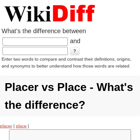
What's the difference between
and
Enter two words to compare and contrast their definitions, origins,
and synonyms to better understand how those words are related.
Placer vs Place - What's
the difference?
placer
|
place
|