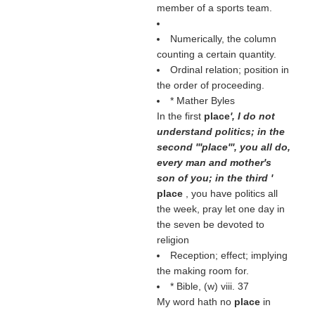
member of a sports team.
Numerically, the column
counting a certain quantity.
Ordinal relation; position in
the order of proceeding.
* Mather Byles
In the first
place
', I do not
understand politics; in the
second '''place''', you all do,
every man and mother's
son of you; in the third '
place
, you have politics all
the week, pray let one day in
the seven be devoted to
religion
Reception; effect; implying
the making room for.
* Bible, (
w
) viii. 37
My word hath no
place
in