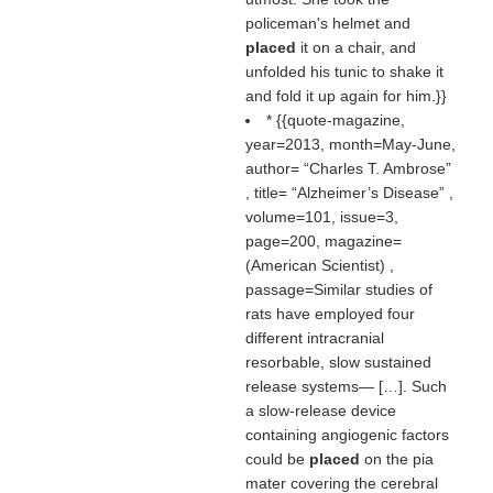
policeman's helmet and
placed
it on a chair, and
unfolded his tunic to shake it
and fold it up again for him.}}
* {{quote-magazine,
year=2013, month=May-June,
author=
Charles T. Ambrose
, title=
Alzheimer’s Disease
,
volume=101, issue=3,
page=200, magazine=
(
American Scientist
) ,
passage=Similar studies of
rats have employed four
different intracranial
resorbable, slow sustained
release systems— […]. Such
a slow-release device
containing angiogenic factors
could be
placed
on the pia
mater covering the cerebral