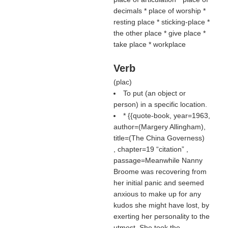
decimals * place of worship *
resting place * sticking-place *
the other place * give place *
take place * workplace
Verb
(
plac
)
To put (an object or
person) in a specific location.
* {{quote-book, year=1963,
author=(
Margery Allingham
),
title=(
The China Governess
)
, chapter=19
citation
,
passage=Meanwhile Nanny
Broome was recovering from
her initial panic and seemed
anxious to make up for any
kudos she might have lost, by
exerting her personality to the
utmost. She took the