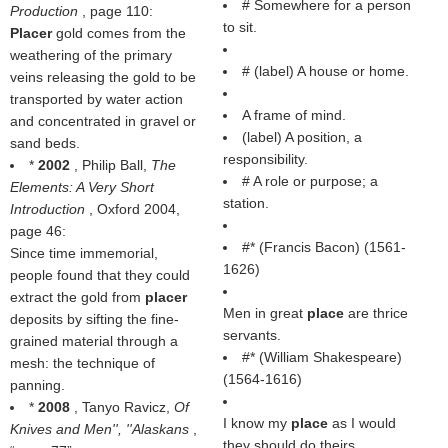
# Somewhere for a person
Production
, page 110:
to sit.
Placer
gold comes from the
weathering of the primary
# (
label
) A house or home.
veins releasing the gold to be
transported by water action
A frame of mind.
and concentrated in gravel or
(
label
) A position, a
sand beds.
responsibility.
*
2002
, Philip Ball,
The
# A role or purpose; a
Elements: A Very Short
station.
Introduction
, Oxford 2004,
page 46:
#* (
Francis Bacon
) (1561-
Since time immemorial,
1626)
people found that they could
extract the gold from
placer
Men in great
place
are thrice
deposits by sifting the fine-
servants.
grained material through a
#* (
William Shakespeare
)
mesh: the technique of
(1564-1616)
panning.
*
2008
, Tanyo Ravicz,
Of
I know my
place
as I would
Knives and Men'', ''Alaskans
,
they should do theirs.