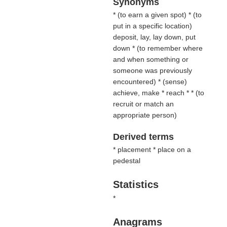
Synonyms
* (
to earn a given spot
) * (
to
put in a specific location
)
deposit, lay, lay down, put
down * (
to remember where
and when something or
someone was previously
encountered
) * (
sense
)
achieve, make * reach * * (
to
recruit or match an
appropriate person
)
Derived terms
* placement * place on a
pedestal
Statistics
*
Anagrams