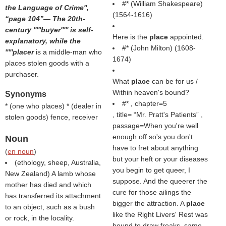
#* (
William Shakespeare
)
the Language of Crime'',
(1564-1616)
page 104
— The 20th-
century '''''buyer''''' is self-
Here is the
place
appointed.
explanatory, while the
#* (
John Milton
) (1608-
'''''placer
is a middle-man who
1674)
places stolen goods with a
purchaser.
What
place
can be for us /
Within heaven's bound?
Synonyms
#* , chapter=5
* (
one who places
) * (
dealer in
, title=
Mr. Pratt's Patients
,
stolen goods
) fence, receiver
passage=When you're well
enough off so's you don't
Noun
have to fret about anything
(
en noun
)
but your heft or your diseases
(ethology, sheep, Australia,
you begin to get queer, I
New Zealand) A lamb whose
suppose. And the queerer the
mother has died and which
cure for those ailings the
has transferred its attachment
bigger the attraction. A
place
to an object, such as a bush
like the Right Livers' Rest was
or rock, in the locality.
bound to draw freaks, same