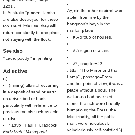
1281
,
Ay, sir, the other squirrel was
In Australia “
placer
” lambs
stolen from me by the
are also destroyed, for these
hangman's boys in the
too are of little use; they will
market-
place
return constantly to one place,
# A group of houses.
not staying with the flock.
# A region of a land.
See also
* cade, poddy * imprinting
#* , chapter=22
, title=
The Mirror and the
Adjective
Lamp
, passage=From
(
-
)
another point of view, it was a
(mining) alluvial; occurring
place
without a soul. The
in a deposit of sand or earth
well-to-do had hearts of
on a river-bed or bank,
stone; the rich were brutally
particularly with reference to
bumptious; the Press, the
precious metals such as gold
Municipality, all the public
or silver
men, were ridiculously,
*
1995
, Paul T. Craddock,
vaingloriously self-satisfied.}}
Early Metal Mining and