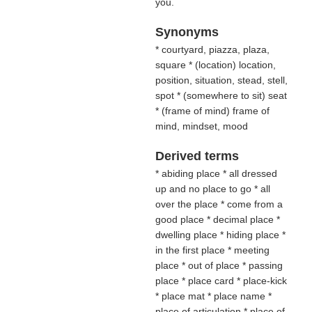
you.
Synonyms
* courtyard, piazza, plaza,
square * (
location
) location,
position, situation, stead, stell,
spot * (
somewhere to sit
) seat
* (
frame of mind
) frame of
mind, mindset, mood
Derived terms
* abiding place * all dressed
up and no place to go * all
over the place * come from a
good place * decimal place *
dwelling place * hiding place *
in the first place * meeting
place * out of place * passing
place * place card * place-kick
* place mat * place name *
place of articulation * place of