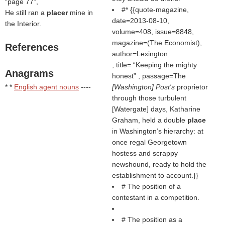
page 77
,
#* {{quote-magazine,
He still ran a
placer
mine in
date=2013-08-10,
the Interior.
volume=408, issue=8848,
magazine=(
The Economist
),
References
author=Lexington
, title=
Keeping the mighty
Anagrams
honest
, passage=The
* *
English agent nouns
----
[Washington] Post's
proprietor
through those turbulent
[Watergate] days, Katharine
Graham, held a double
place
in Washington’s hierarchy: at
once regal Georgetown
hostess and scrappy
newshound, ready to hold the
establishment to account.}}
# The position of a
contestant in a competition.
# The position as a