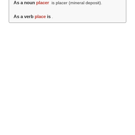
As a noun
placer
is placer (mineral deposit).
As a verb
place
is
.