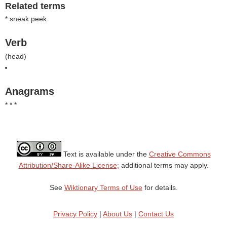
Related terms
* sneak peek
Verb
(
head
)
Anagrams
* * *
Text is available under the
Creative Commons
Attribution/Share-Alike License;
additional terms may apply.
See
Wiktionary Terms of Use
for details.
Privacy Policy
|
About Us
|
Contact Us