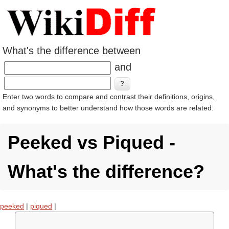
What's the difference between
and
Enter two words to compare and contrast their definitions, origins,
and synonyms to better understand how those words are related.
Peeked vs Piqued -
What's the difference?
peeked
|
piqued
|