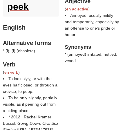
Adjective
peek
(
en adjective
)
Annoyed, usually mildly
and temporarily, especially by
English
an offense to one's pride or
honor.
Alternative forms
Synonyms
* (
l
), (
l
) (
obsolete
)
* (
annoyed
) irritated, nettled,
vexed
Verb
(
en verb
)
To look slyly, or with the
eyes half closed, or through a
crevice; to peep.
To be only slightly, partially
visible, as if peering out from
a hiding place.
*
2012
, Rachel Kramer
Bussel,
Going Down: Oral Sex
Stories
(ISBN 1573447978):