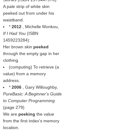
A pale strip of white skin
peeked out from under his
waistband.
*
2012
, Michelle Monkou,
If I Had You
(ISBN
1459223284):
Her brown skin
peeked
through the empty gap in her
clothing.
(computing) To retrieve (a
value) from a memory
address.
*
2006
, Gary Willoughby,
PureBasic: A Beginner's Guide
to Computer Programming
(page 279)
We are
peeking
the value
from the first index's memory
location.