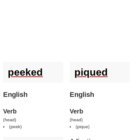
peeked
piqued
English
English
Verb
Verb
(
head
)
(
head
)
(
peek
)
(
pique
)