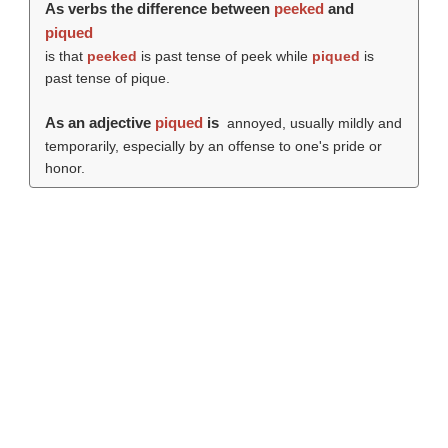
As verbs the difference between
peeked
and
piqued
is that
peeked
is past tense of peek while
piqued
is
past tense of pique.
As an adjective
piqued
is
annoyed, usually mildly and
temporarily, especially by an offense to one's pride or
honor.