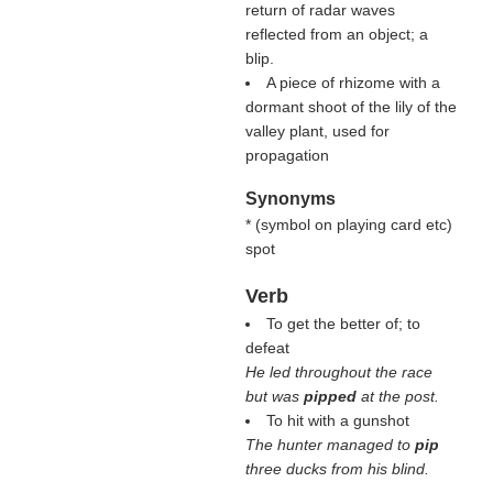
return of radar waves
reflected from an object; a
blip.
A piece of rhizome with a
dormant shoot of the lily of the
valley plant, used for
propagation
Synonyms
* (
symbol on playing card etc
)
spot
Verb
To get the better of; to
defeat
He led throughout the race
but was
pipped
at the post.
To hit with a gunshot
The hunter managed to
pip
three ducks from his blind.