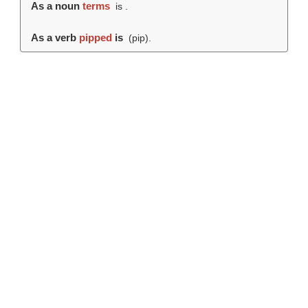
As a noun
terms
is .
As a verb
pipped
is
(
pip
).