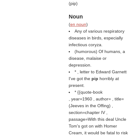
(
pip
)
Noun
(
en noun
)
Any of various respiratory
diseases in birds, especially
infectious coryza.
(humorous) Of humans, a
disease, malaise or
depression.
* , letter to Edward Garnett
I've got the
pip
horribly at
present.
* {{quote-book
, year=1960 , author= , title=
(
Jeeves in the Offing
) ,
section=chapter IV ,
passage=With this deal Uncle
Tom's got on with Homer
Cream, it would be fatal to risk