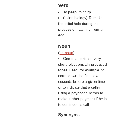
Verb
To peep, to chirp
(avian biology) To make
the initial hole during the
process of hatching from an
egg
Noun
(
en noun
)
One of a series of very
short, electronically produced
tones, used, for example, to
count down the final few
seconds before a given time
or to indicate that a caller
using a payphone needs to
make further payment if he is
to continue his call.
Synonyms