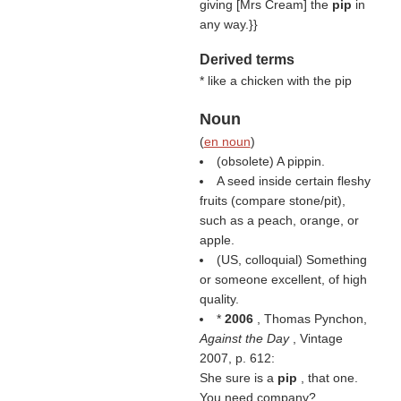
giving [Mrs Cream] the
pip
in
any way.}}
Derived terms
* like a chicken with the pip
Noun
(
en noun
)
(obsolete) A pippin.
A seed inside certain fleshy
fruits (compare stone/pit),
such as a peach, orange, or
apple.
(US, colloquial) Something
or someone excellent, of high
quality.
*
2006
, Thomas Pynchon,
Against the Day
, Vintage
2007, p. 612:
She sure is a
pip
, that one.
You need company?