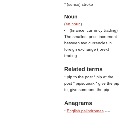
* (
sense
) stroke
Noun
(
en noun
)
(finance, currency trading)
The smallest price increment
between two currencies in
foreign exchange (forex)
trading.
Related terms
* pip to the post * pip at the
post * pipsqueak * give the pip
to, give someone the pip
Anagrams
*
English palindromes
----