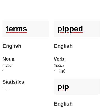
terms
pipped
English
English
Noun
Verb
(
head
)
(
head
)
(
pip
)
Statistics
pip
* ----
English