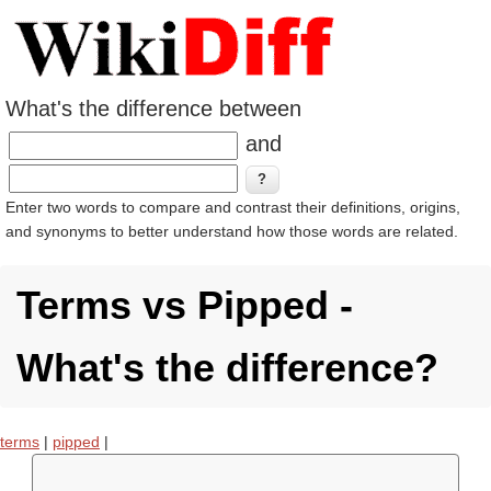
What's the difference between
and
Enter two words to compare and contrast their definitions, origins,
and synonyms to better understand how those words are related.
Terms vs Pipped -
What's the difference?
terms
|
pipped
|