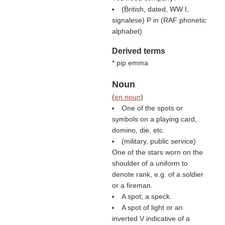
(British, dated, WW I,
signalese) P in (
RAF phonetic
alphabet
)
Derived terms
* pip emma
Noun
(
en noun
)
One of the spots or
symbols on a playing card,
domino, die, etc.
(military, public service)
One of the stars worn on the
shoulder of a uniform to
denote rank, e.g. of a soldier
or a fireman.
A spot; a speck.
A spot of light or an
inverted V indicative of a