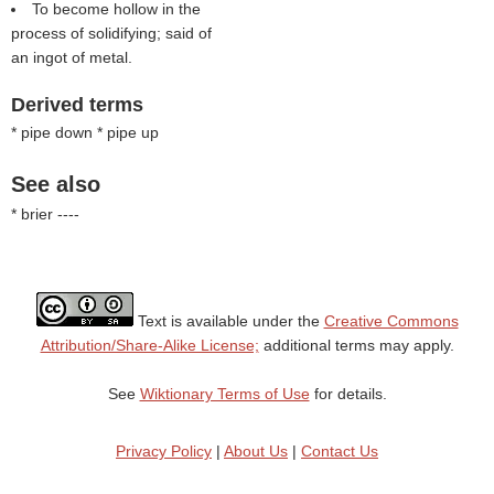
To become hollow in the
process of solidifying; said of
an ingot of metal.
Derived terms
* pipe down * pipe up
See also
* brier ----
Text is available under the
Creative Commons
Attribution/Share-Alike License;
additional terms may apply.
See
Wiktionary Terms of Use
for details.
Privacy Policy
|
About Us
|
Contact Us