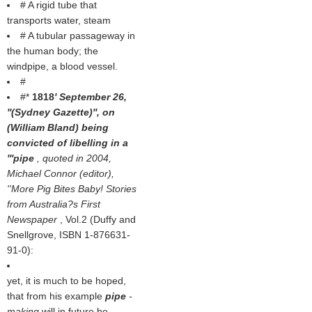
# A rigid tube that
transports water, steam
# A tubular passageway in
the human body; the
windpipe, a blood vessel.
#
#*
1818
' September 26,
''(
Sydney Gazette
)'', on
(
William Bland
) being
convicted of libelling in a
'''pipe
, quoted in 2004,
Michael Connor (editor),
''More Pig Bites Baby! Stories
from Australia?s First
Newspaper
, Vol.2 (Duffy and
Snellgrove, ISBN 1-876631-
91-0):
yet, it is much to be hoped,
that from his example
pipe
-
making
will in future be