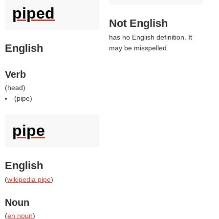
piped
Not English
has no English definition. It
English
may be misspelled.
Verb
(
head
)
(
pipe
)
pipe
English
(
wikipedia pipe
)
Noun
(
en noun
)