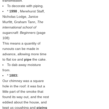
transmission.
To decorate with piping.
*
1998
, Merehurst Staff,
Nicholas Lodge, Janice
Murfitt, Graham Tann,
The
international school of
sugarcraft: Beginners
(page
108)
This means a quantity of
runouts can be made in
advance, allowing more time
to flat ice and
pipe
the cake.
To dab away moisture
from.
*
1883:
Our chimney was a square
hole in the roof: it was but a
little part of the smoke that
found its way out, and the rest
eddied about the house, and
kept us coughing and
piping