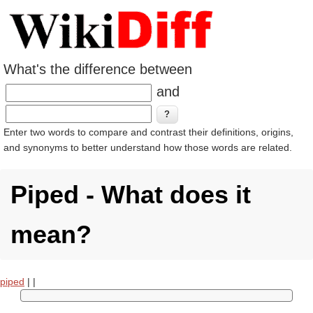
What's the difference between
and
Enter two words to compare and contrast their definitions, origins,
and synonyms to better understand how those words are related.
Piped - What does it
mean?
piped
|
|