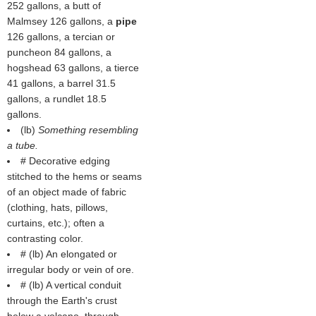
252 gallons, a butt of
Malmsey 126 gallons, a
pipe
126 gallons, a tercian or
puncheon 84 gallons, a
hogshead 63 gallons, a tierce
41 gallons, a barrel 31.5
gallons, a rundlet 18.5
gallons.
(
lb
)
Something resembling
a tube.
# Decorative edging
stitched to the hems or seams
of an object made of fabric
(clothing, hats, pillows,
curtains, etc.); often a
contrasting color.
# (
lb
) An elongated or
irregular body or vein of ore.
# (
lb
) A vertical conduit
through the Earth's crust