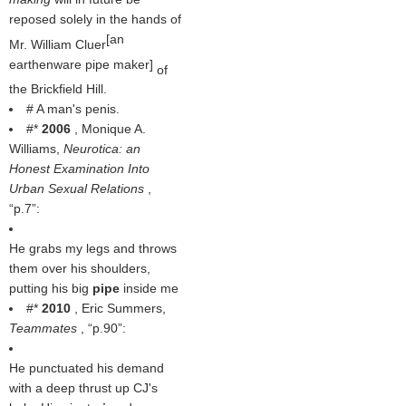
reposed solely in the hands of
[an
Mr. William Cluer
earthenware pipe maker]
of
the Brickfield Hill.
# A man's penis.
#*
2006
, Monique A.
Williams,
Neurotica: an
Honest Examination Into
Urban Sexual Relations
,
p.7
:
He grabs my legs and throws
them over his shoulders,
putting his big
pipe
inside me
#*
2010
, Eric Summers,
Teammates
,
p.90
:
He punctuated his demand
with a deep thrust up CJ's