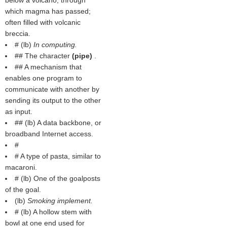
below a volcano, through
which magma has passed;
often filled with volcanic
breccia.
# (
lb
)
In computing.
## The character
(
pipe
)
.
## A mechanism that
enables one program to
communicate with another by
sending its output to the other
as input.
## (
lb
) A data backbone, or
broadband Internet access.
#
# A type of pasta, similar to
macaroni.
# (
lb
) One of the goalposts
of the goal.
(
lb
)
Smoking implement.
# (
lb
) A hollow stem with
bowl at one end used for