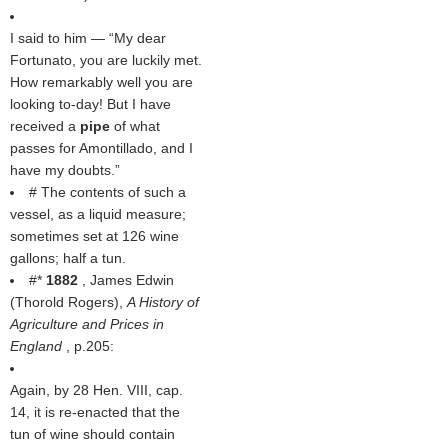
I said to him — “My dear
Fortunato, you are luckily met.
How remarkably well you are
looking to-day! But I have
received a
pipe
of what
passes for Amontillado, and I
have my doubts.”
# The contents of such a
vessel, as a liquid measure;
sometimes set at 126 wine
gallons; half a tun.
#*
1882
, James Edwin
(
Thorold Rogers
),
A History of
Agriculture and Prices in
England
, p.205:
Again, by 28 Hen. VIII, cap.
14, it is re-enacted that the
tun of wine should contain