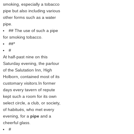
smoking, especially a tobacco
pipe but also including various
other forms such as a water
pipe.
## The use of such a pipe
for smoking tobacco.
##*
#
At half-past nine on this
Saturday evening, the parlour
of the Salutation Inn, High
Holborn, contained most of its
customary visitors.In former
days every tavern of repute
kept such a room for its own
select circle, a club, or society,
of habitués, who met every
evening, for a
pipe
and a
cheerful glass.
#