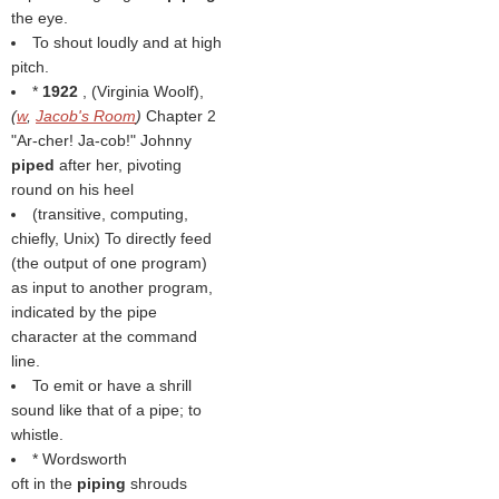
the eye.
To shout loudly and at high
pitch.
*
1922
, (
Virginia Woolf
),
(
w
,
Jacob's Room
)
Chapter 2
"Ar-cher! Ja-cob!" Johnny
piped
after her, pivoting
round on his heel
(transitive, computing,
chiefly, Unix) To directly feed
(the output of one program)
as input to another program,
indicated by the pipe
character at the command
line.
To emit or have a shrill
sound like that of a pipe; to
whistle.
* Wordsworth
oft in the
piping
shrouds