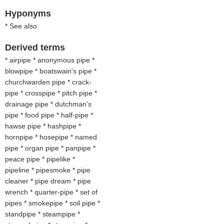
Hyponyms
* See also
Derived terms
* airpipe * anonymous pipe *
blowpipe * boatswain's pipe *
churchwarden pipe * crack-
pipe * crosspipe * pitch pipe *
drainage pipe * dutchman's
pipe * food pipe * half-pipe *
hawse pipe * hashpipe *
hornpipe * hosepipe * named
pipe * organ pipe * panpipe *
peace pipe * pipelike *
pipeline * pipesmoke * pipe
cleaner * pipe dream * pipe
wrench * quarter-pipe * set of
pipes * smokepipe * soil pipe *
standpipe * steampipe *