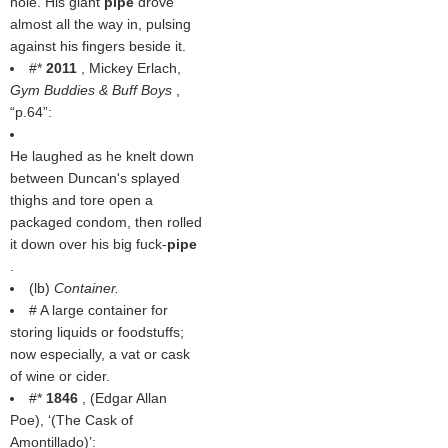
hole. His giant
pipe
drove
almost all the way in, pulsing
against his fingers beside it.
#*
2011
, Mickey Erlach,
Gym Buddies & Buff Boys
,
p.64
:
He laughed as he knelt down
between Duncan's splayed
thighs and tore open a
packaged condom, then rolled
it down over his big fuck-
pipe
.
(
lb
)
Container.
# A large container for
storing liquids or foodstuffs;
now especially, a vat or cask
of wine or cider.
#*
1846
, (
Edgar Allan
Poe
), ‘(
The Cask of
Amontillado
)’: