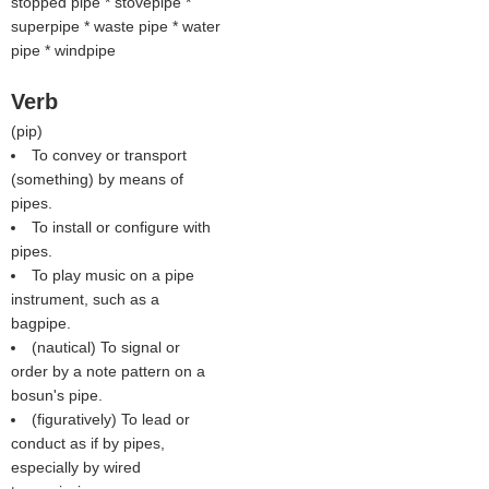
stopped pipe * stovepipe *
superpipe * waste pipe * water
pipe * windpipe
Verb
(
pip
)
To convey or transport
(something) by means of
pipes.
To install or configure with
pipes.
To play music on a pipe
instrument, such as a
bagpipe.
(nautical) To signal or
order by a note pattern on a
bosun's pipe.
(figuratively) To lead or
conduct as if by pipes,
especially by wired