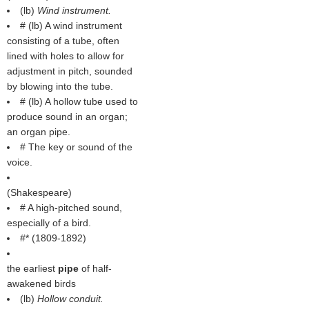
(
lb
)
Wind instrument.
# (
lb
) A wind instrument
consisting of a tube, often
lined with holes to allow for
adjustment in pitch, sounded
by blowing into the tube.
# (
lb
) A hollow tube used to
produce sound in an organ;
an organ pipe.
# The key or sound of the
voice.
(
Shakespeare
)
# A high-pitched sound,
especially of a bird.
#* (1809-1892)
the earliest
pipe
of half-
awakened birds
(
lb
)
Hollow conduit.