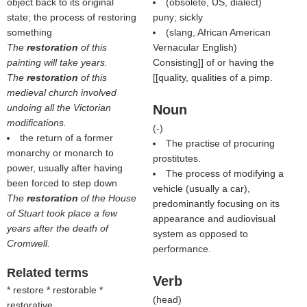
object back to its original
(obsolete, US, dialect)
state; the process of restoring
puny; sickly
something
(slang, African American
The
restoration
of this
Vernacular English)
painting will take years.
Consisting]] of or having the
The
restoration
of this
[[quality, qualities of a pimp.
medieval church involved
undoing all the Victorian
Noun
modifications.
(
-
)
the return of a former
The practise of procuring
monarchy or monarch to
prostitutes.
power, usually after having
The process of modifying a
been forced to step down
vehicle (usually a car),
The
restoration
of the House
predominantly focusing on its
of Stuart took place a few
appearance and audiovisual
years after the death of
system as opposed to
Cromwell.
performance.
Related terms
Verb
* restore * restorable *
(
head
)
restorative