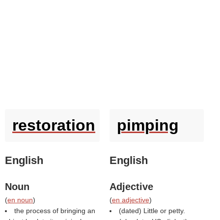
restoration
pimping
English
English
Noun
Adjective
(
en noun
)
(
en adjective
)
the process of bringing an
(dated) Little or petty.