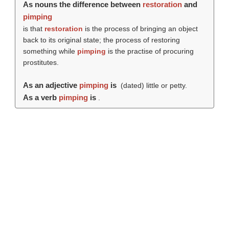
As nouns the difference between
restoration
and
pimping
is that
restoration
is the process of bringing an object
back to its original state; the process of restoring
something while
pimping
is the practise of procuring
prostitutes.
As an adjective
pimping
is
(dated) little or petty.
As a verb
pimping
is
.