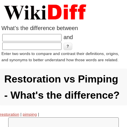
What's the difference between
and
Enter two words to compare and contrast their definitions, origins,
and synonyms to better understand how those words are related.
Restoration vs Pimping
- What's the difference?
restoration
|
pimping
|